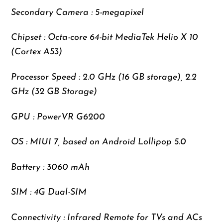
Secondary Camera : 5-megapixel
Chipset : Octa-core 64-bit MediaTek Helio X 10
(Cortex A53)
Processor Speed : 2.0 GHz (16 GB storage), 2.2
GHz (32 GB Storage)
GPU : PowerVR G6200
OS : MIUI 7, based on Android Lollipop 5.0
Battery : 3060 mAh
SIM : 4G Dual-SIM
Connectivity : Infrared Remote for TVs and ACs