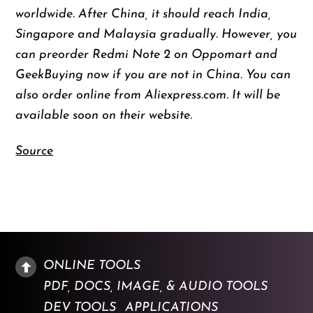
worldwide. After China, it should reach India,
Singapore and Malaysia gradually. However, you
can preorder Redmi Note 2 on Oppomart and
GeekBuying now if you are not in China. You can
also order online from Aliexpress.com. It will be
available soon on their website.
Source
ONLINE TOOLS
PDF, DOCS, IMAGE, & AUDIO TOOLS
DEV TOOLS
APPLICATIONS