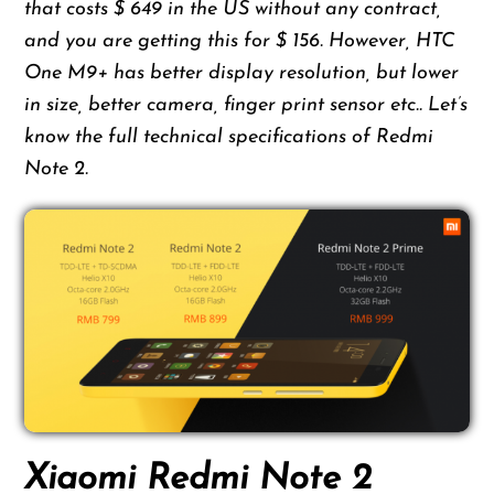
that costs $ 649 in the US without any contract,
and you are getting this for $ 156. However, HTC
One M9+ has better display resolution, but lower
in size, better camera, finger print sensor etc.. Let’s
know the full technical specifications of Redmi
Note 2.
Xiaomi Redmi Note 2