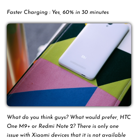
Faster Charging : Yes, 60% in 30 minutes
What do you think guys? What would prefer, HTC
One M9+ or Redmi Note 2? There is only one
issue with Xiaomi devices that it is not available