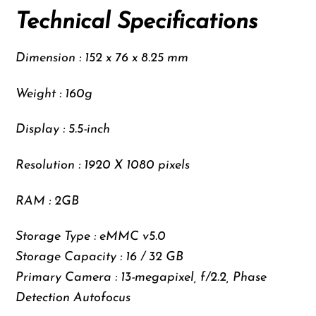
Technical Specifications
Dimension : 152 x 76 x 8.25 mm
Weight : 160g
Display : 5.5-inch
Resolution : 1920 X 1080 pixels
RAM : 2GB
Storage Type : eMMC v5.0
Storage Capacity : 16 / 32 GB
Primary Camera : 13-megapixel, f/2.2, Phase
Detection Autofocus