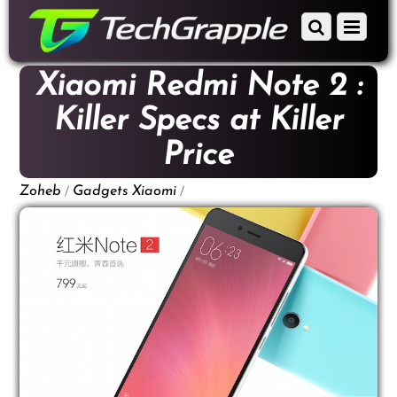
down
Scroll
Menu
to
down
content
to
Xiaomi Redmi Note 2 :
content
Killer Specs at Killer
Price
/
/
Zoheb
Gadgets
Xiaomi