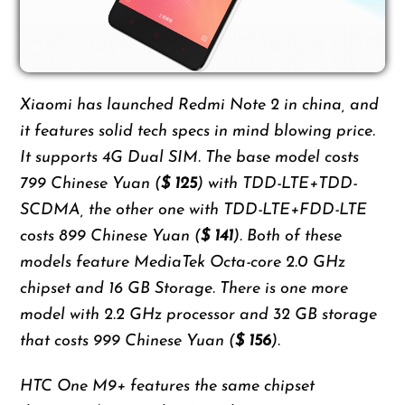
Xiaomi has launched Redmi Note 2 in china, and
it features solid tech specs in mind blowing price.
It supports 4G Dual SIM. The base model costs
799 Chinese Yuan (
$ 125
) with TDD-LTE+TDD-
SCDMA, the other one with TDD-LTE+FDD-LTE
costs 899 Chinese Yuan (
$ 141
). Both of these
models feature MediaTek Octa-core 2.0 GHz
chipset and 16 GB Storage. There is one more
model with 2.2 GHz processor and 32 GB storage
that costs 999 Chinese Yuan (
$ 156
).
HTC One M9+ features the same chipset