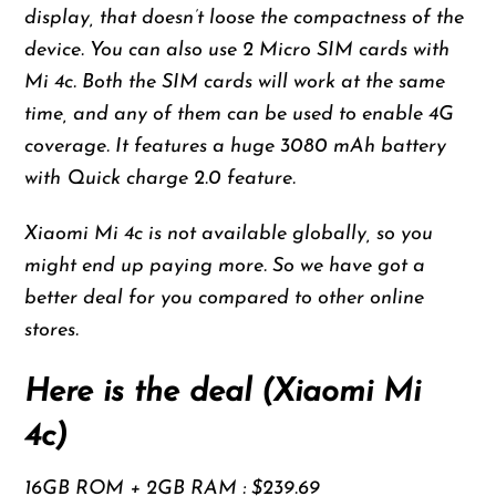
display, that doesn’t loose the compactness of the
device. You can also use 2 Micro SIM cards with
Mi 4c. Both the SIM cards will work at the same
time, and any of them can be used to enable 4G
coverage. It features a huge 3080 mAh battery
with Quick charge 2.0 feature.
Xiaomi Mi 4c is not available globally, so you
might end up paying more. So we have got a
better deal for you compared to other online
stores.
Here is the deal (Xiaomi Mi
4c)
16GB ROM + 2GB RAM : $239.69