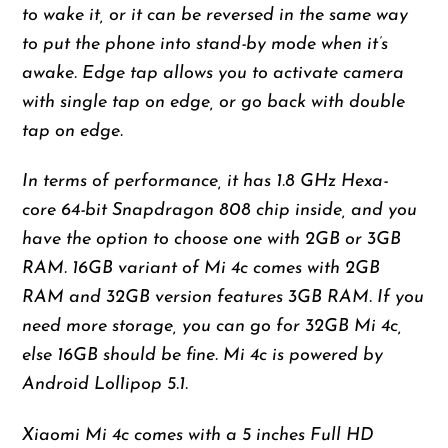
to wake it, or it can be reversed in the same way
to put the phone into stand-by mode when it’s
awake. Edge tap allows you to activate camera
with single tap on edge, or go back with double
tap on edge.
In terms of performance, it has 1.8 GHz Hexa-
core 64-bit Snapdragon 808 chip inside, and you
have the option to choose one with 2GB or 3GB
RAM. 16GB variant of Mi 4c comes with 2GB
RAM and 32GB version features 3GB RAM. If you
need more storage, you can go for 32GB Mi 4c,
else 16GB should be fine. Mi 4c is powered by
Android Lollipop 5.1.
Xiaomi Mi 4c comes with a 5 inches Full HD