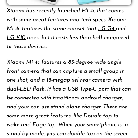
Xiaomi has recently launched Mi 4c that comes
with some great features and tech specs. Xiaomi
Mi 4c features the same chipset that
LG G4
and
LG V10
does, but it costs less than half compared
to those devices.
Xiaomi Mi 4c
features a 85-degree wide angle
front camera that can capture a small group in
one shot, and a 13-megapixel rear camera with
dual-LED flash. It has a USB Type-C port that can
be connected with traditional android charger,
and your can use stand alone charger. There are
some more great features, like Double tap to
wake and Edge tap. When your smartphone is in
stand-by mode, you can double tap on the screen