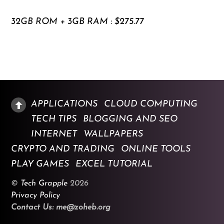
32GB ROM + 3GB RAM : $275.77
APPLICATIONS
CLOUD COMPUTING
TECH TIPS
BLOGGING AND SEO
INTERNET
WALLPAPERS
CRYPTO AND TRADING
ONLINE TOOLS
PLAY GAMES
EXCEL TUTORIAL
©
Tech Grapple
2026
Privacy Policy
Contact Us: me@zoheb.org