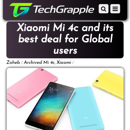
down
Scroll
Menu
to
down
content
to
Xiaomi Mi 4c and its
content
best deal for Global
users
/
,
/
Zoheb
Archived
Mi 4c
Xiaomi