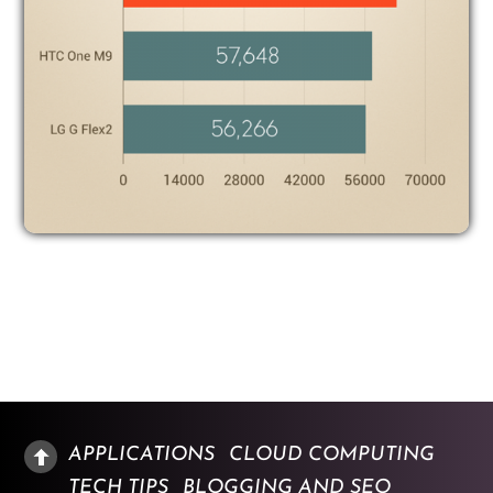
APPLICATIONS
CLOUD COMPUTING
TECH TIPS
BLOGGING AND SEO