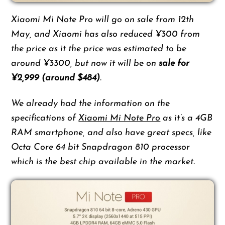
Xiaomi Mi Note Pro will go on sale from 12th
May, and Xiaomi has also reduced ¥300 from
the price as it the price was estimated to be
around ¥3300, but now it will be on
sale for
¥2,999 (around $484)
.
We already had the information on the
specifications of
Xiaomi Mi Note Pro
as it’s a 4GB
RAM smartphone, and also have great specs, like
Octa Core 64 bit Snapdragon 810 processor
which is the best chip available in the market.