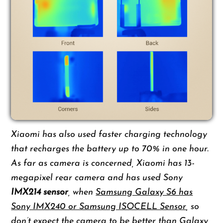
Xiaomi has also used faster charging technology
that recharges the battery up to 70% in one hour.
As far as camera is concerned, Xiaomi has 13-
megapixel rear camera and has used Sony
IMX214 sensor
, when
Samsung Galaxy S6 has
Sony IMX240 or Samsung ISOCELL Sensor
, so
don’t expect the camera to be better than Galaxy