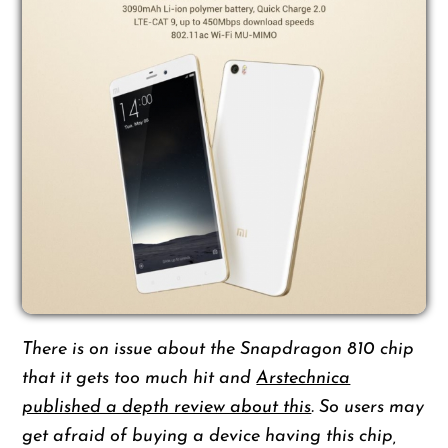
There is on issue about the Snapdragon 810 chip
that it gets too much hit and
Arstechnica
published a depth review about this
. So users may
get afraid of buying a device having this chip,