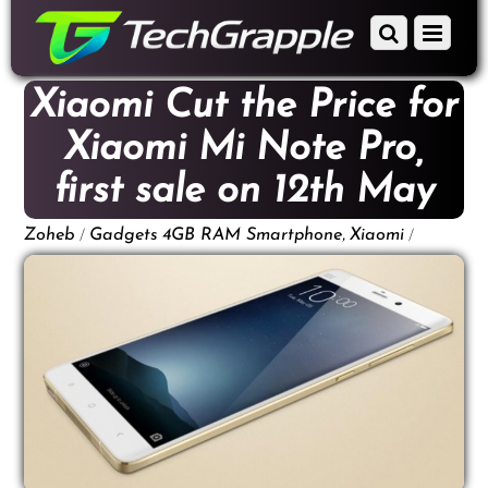
down
Scroll
Menu
to
down
content
to
Xiaomi Cut the Price for
content
Xiaomi Mi Note Pro,
first sale on 12th May
/
,
/
Zoheb
Gadgets
4GB RAM Smartphone
Xiaomi