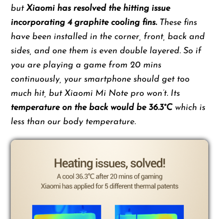
but
Xiaomi has resolved the hitting issue
incorporating 4 graphite cooling fins.
These fins
have been installed in the corner, front, back and
sides, and one them is even double layered. So if
you are playing a game from 20 mins
continuously, your smartphone should get too
much hit, but Xiaomi Mi Note pro won’t. Its
temperature on the back would be 36.3°C
which is
less than our body temperature.