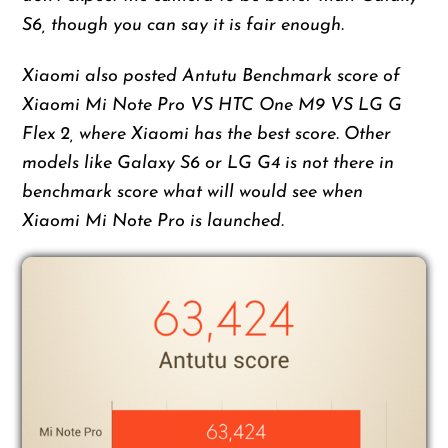
S6, though you can say it is fair enough.
Xiaomi also posted Antutu Benchmark score of
Xiaomi Mi Note Pro VS HTC One M9 VS LG G
Flex 2, where Xiaomi has the best score. Other
models like Galaxy S6 or LG G4 is not there in
benchmark score what will would see when
Xiaomi Mi Note Pro is launched.