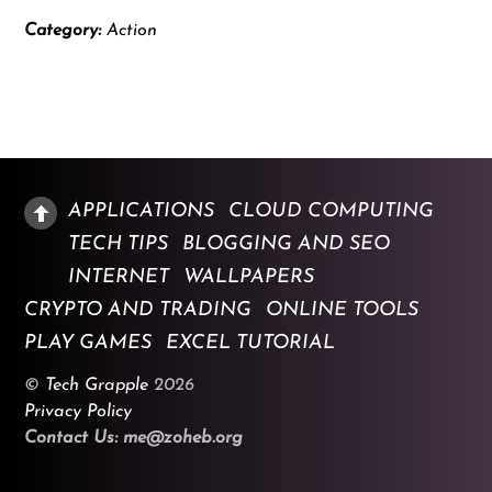
Category:
Action
APPLICATIONS
CLOUD COMPUTING
TECH TIPS
BLOGGING AND SEO
INTERNET
WALLPAPERS
CRYPTO AND TRADING
ONLINE TOOLS
PLAY GAMES
EXCEL TUTORIAL
©
Tech Grapple
2026
Privacy Policy
Contact Us: me@zoheb.org