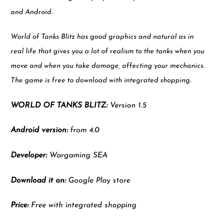
and Android.
World of Tanks Blitz has good graphics and natural as in
real life that gives you a lot of realism to the tanks when you
move and when you take damage, affecting your mechanics.
The game is free to download with integrated shopping.
WORLD OF TANKS BLITZ:
Version 1.5
Android version:
from 4.0
Developer:
Wargaming SEA
Download it on:
Google Play store
Price:
Free with integrated shopping