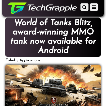
down
Scroll
Menu
to
down
content
to
World of Tanks Blitz,
content
award-winning MMO
tank now available for
Android
/
Zoheb
Applications