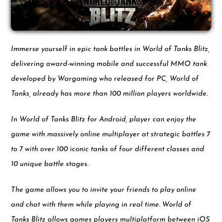
Immerse yourself in epic tank battles in World of Tanks Blitz,
delivering award-winning mobile and successful MMO tank
developed by Wargaming who released for PC, World of
Tanks, already has more than 100 million players worldwide.
In World of Tanks Blitz for Android, player can enjoy the
game with massively online multiplayer at strategic battles 7
to 7 with over 100 iconic tanks of four different classes and
10 unique battle stages.
The game allows you to invite your friends to play online
and chat with them while playing in real time. World of
Tanks Blitz allows games players multiplatform between iOS