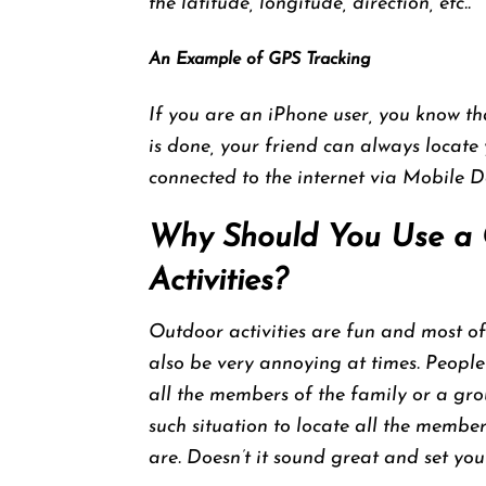
the latitude, longitude, direction, etc..
An Example of GPS Tracking
If you are an iPhone user, you know th
is done, your friend can always locat
connected to the internet via Mobile D
Why Should You Use a 
Activities?
Outdoor activities are fun and most of
also be very annoying at times. People 
all the members of the family or a gro
such situation to locate all the memb
are. Doesn’t it sound great and set yo