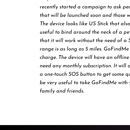
recently started a campaign to ask pe
that will be launched soon and those wh
The device looks like US Stick that als
useful to bind around the neck of a pet
that it will work without the need of a
range is as long as 5 miles. GoFindMe 
charge. The device will have an offline
need any monthly subscription. It will 
a one-touch SOS button to get some quick
be very useful to take GoFindMe with 
family and friends.