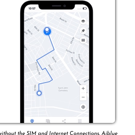
without the SIM and Internet Connections. Aiblue