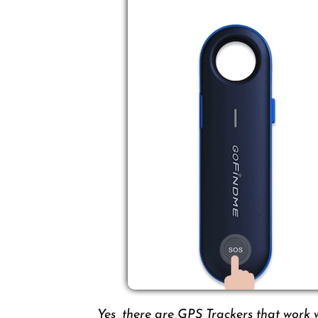
Yes, there are GPS Trackers that work 