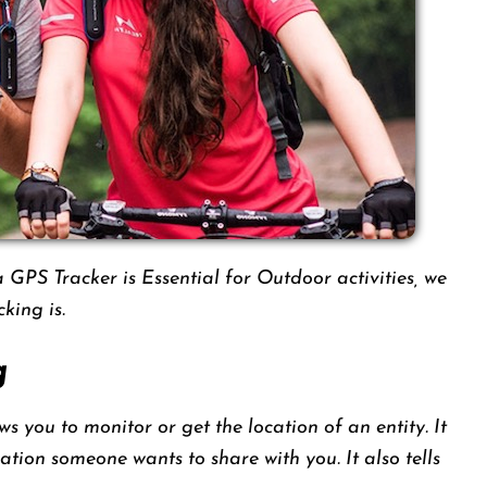
GPS Tracker is Essential for Outdoor activities, we
king is.
g
s you to monitor or get the location of an entity. It
cation someone wants to share with you. It also tells