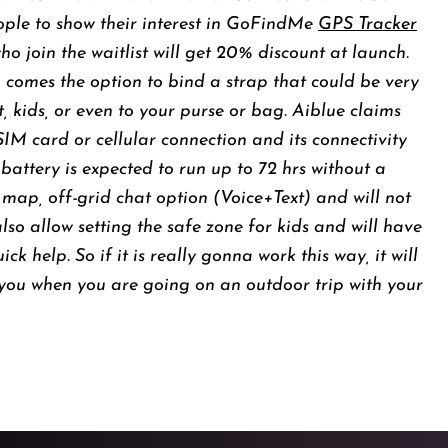
ople to show their interest in GoFindMe
GPS Tracker
o join the waitlist will get 20% discount at launch.
o comes the option to bind a strap that could be very
, kids, or even to your purse or bag. Aiblue claims
 SIM card or cellular connection and its connectivity
battery is expected to run up to 72 hrs without a
 map, off-grid chat option (Voice+Text) and will not
also allow setting the safe zone for kids and will have
 help. So if it is really gonna work this way, it will
you when you are going on an outdoor trip with your