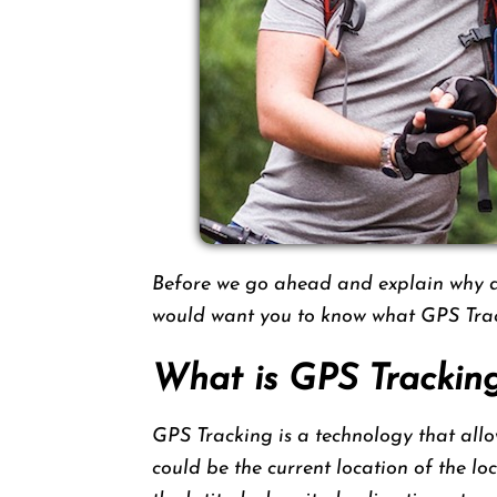
Before we go ahead and explain why a 
would want you to know what GPS Trac
What is GPS Trackin
GPS Tracking is a technology that allow
could be the current location of the lo