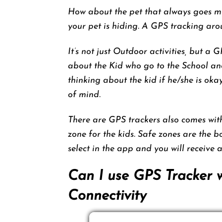
How about the pet that always goes mi
your pet is hiding. A GPS tracking arou
It’s not just Outdoor activities, but a 
about the Kid who go to the School an
thinking about the kid if he/she is ok
of mind.
There are GPS trackers also comes wi
zone for the kids. Safe zones are the 
select in the app and you will receive 
Can I use GPS Tracker 
Connectivity