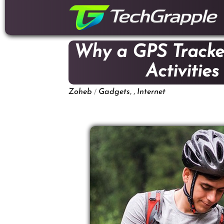
down
to
content
Why a GPS Tracker
Activitie
/
,
,
Zoheb
Gadgets
Internet