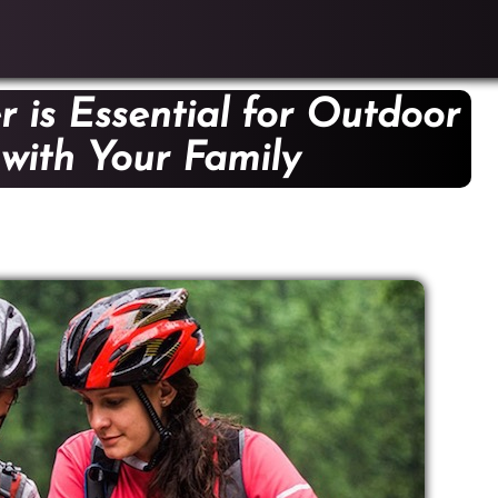
 is Essential for Outdoor
s with Your Family