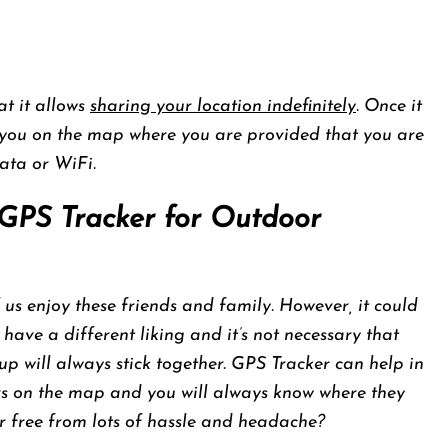
at it allows
sharing your location indefinitely
. Once it
e you on the map where you are provided that you are
ata or WiFi.
GPS Tracker for Outdoor
 us enjoy these friends and family. However, it could
have a different liking and it’s not necessary that
up will always stick together. GPS Tracker can help in
ers on the map and you will always know where they
ur free from lots of hassle and headache?