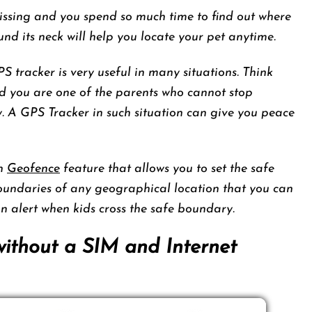
ssing and you spend so much time to find out where
nd its neck will help you locate your pet anytime.
GPS tracker is very useful in many situations. Think
d you are one of the parents who cannot stop
ay. A GPS Tracker in such situation can give you peace
th
Geofence
feature that allows you to set the safe
boundaries of any geographical location that you can
an alert when kids cross the safe boundary.
without a SIM and Internet