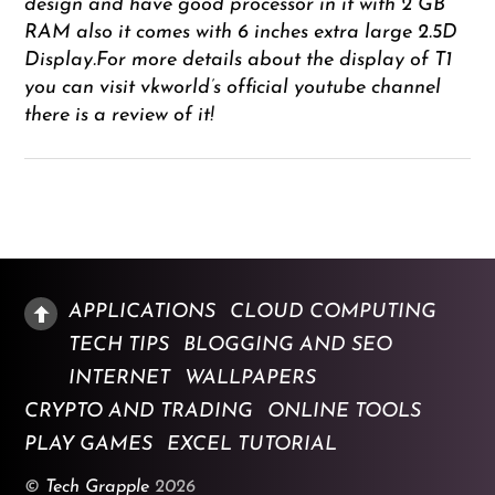
design and have good processor in it with 2 GB
RAM also it comes with 6 inches extra large 2.5D
Display.For more details about the display of T1
you can visit vkworld’s official youtube channel
there is a review of it!
APPLICATIONS
CLOUD COMPUTING
TECH TIPS
BLOGGING AND SEO
INTERNET
WALLPAPERS
CRYPTO AND TRADING
ONLINE TOOLS
PLAY GAMES
EXCEL TUTORIAL
©
Tech Grapple
2026