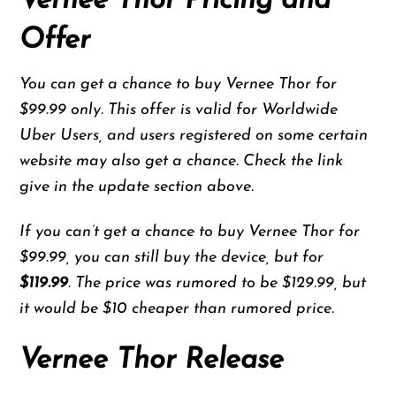
Vernee Thor Pricing and
Offer
You can get a chance to buy Vernee Thor for
$99.99 only. This offer is valid for Worldwide
Uber Users, and users registered on some certain
website may also get a chance. Check the link
give in the update section above.
If you can’t get a chance to buy Vernee Thor for
$99.99, you can still buy the device, but for
$119.99
. The price was rumored to be $129.99, but
it would be $10 cheaper than rumored price.
Vernee Thor Release