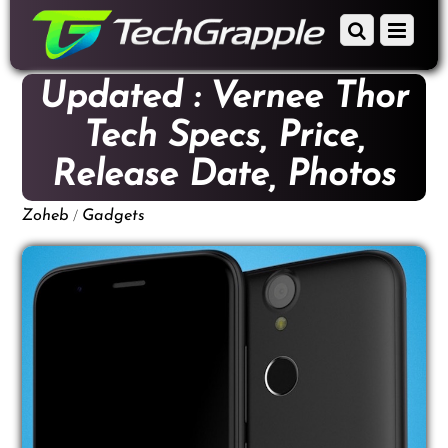
down
Scroll
Menu
to
down
content
to
Updated : Vernee Thor
content
Tech Specs, Price,
Release Date, Photos
/
Zoheb
Gadgets