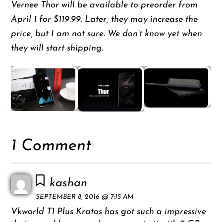
Vernee Thor will be available to preorder from
April 1 for $119.99. Later, they may increase the
price, but I am not sure. We don’t know yet when
they will start shipping.
1 Comment
kashan
SEPTEMBER 8, 2016 @ 7:15 AM
Vkworld T1 Plus Kratos has got such a impressive