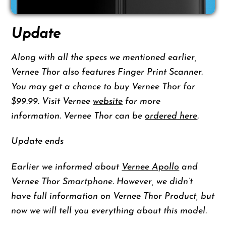
Update
Along with all the specs we mentioned earlier,
Vernee Thor also features Finger Print Scanner.
You may get a chance to buy Vernee Thor for
$99.99. Visit Vernee
website
for more
information. Vernee Thor can be
ordered here
.
Update ends
Earlier we informed about
Vernee Apollo
and
Vernee Thor Smartphone. However, we didn’t
have full information on Vernee Thor Product, but
now we will tell you everything about this model.