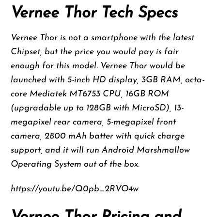
Vernee Thor Tech Specs
Vernee Thor is not a smartphone with the latest
Chipset, but the price you would pay is fair
enough for this model. Vernee Thor would be
launched with 5-inch HD display, 3GB RAM, octa-
core Mediatek MT6753 CPU, 16GB ROM
(upgradable up to 128GB with MicroSD), 13-
megapixel rear camera, 5-megapixel front
camera, 2800 mAh batter with quick charge
support, and it will run Android Marshmallow
Operating System out of the box.
https://youtu.be/Q0pb_2RVO4w