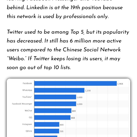
behind. Linkedin is at the 19th position because
this network is used by professionals only.
Twitter used to be among Top 5, but its popularity
has decreased. It still has 6 million more active
users compared to the Chinese Social Network
“Weibo.” If Twitter keeps losing its users, it may
soon go out of top 10 lists.