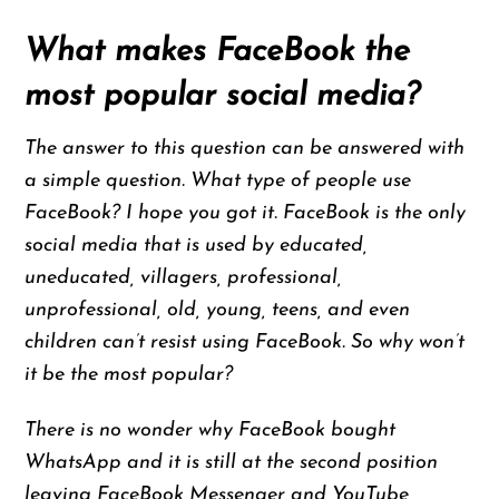
What makes FaceBook the
most popular social media?
The answer to this question can be answered with
a simple question. What type of people use
FaceBook? I hope you got it. FaceBook is the only
social media that is used by educated,
uneducated, villagers, professional,
unprofessional, old, young, teens, and even
children can’t resist using FaceBook. So why won’t
it be the most popular?
There is no wonder why FaceBook bought
WhatsApp and it is still at the second position
leaving FaceBook Messenger and YouTube