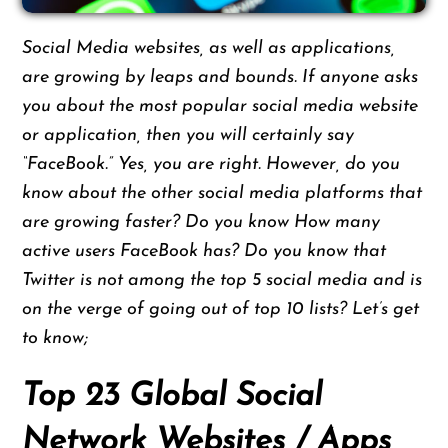
Social Media websites, as well as applications,
are growing by leaps and bounds. If anyone asks
you about the most popular social media website
or application, then you will certainly say
“FaceBook.” Yes, you are right. However, do you
know about the other social media platforms that
are growing faster? Do you know How many
active users FaceBook has? Do you know that
Twitter is not among the top 5 social media and is
on the verge of going out of top 10 lists? Let’s get
to know;
Top 23 Global Social
Network Websites / Apps