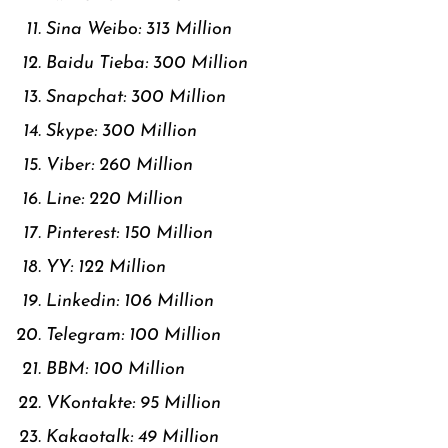
Sina Weibo: 313 Million
Baidu Tieba: 300 Million
Snapchat: 300 Million
Skype: 300 Million
Viber: 260 Million
Line: 220 Million
Pinterest: 150 Million
YY: 122 Million
Linkedin: 106 Million
Telegram: 100 Million
BBM: 100 Million
VKontakte: 95 Million
Kakaotalk: 49 Million