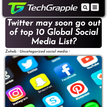
down
Scroll
Menu
to
down
content
to
Twitter may soon go out
content
of top 10 Global Social
Media List?
/
/
Zoheb
Uncategorized
social media