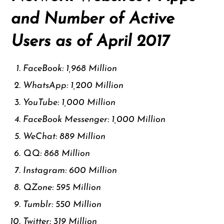
and Number of Active
Users as of April 2017
FaceBook: 1,968 Million
WhatsApp: 1,200 Million
YouTube: 1,000 Million
FaceBook Messenger: 1,000 Million
WeChat: 889 Million
QQ: 868 Million
Instagram: 600 Million
QZone: 595 Million
Tumblr: 550 Million
Twitter: 319 Million