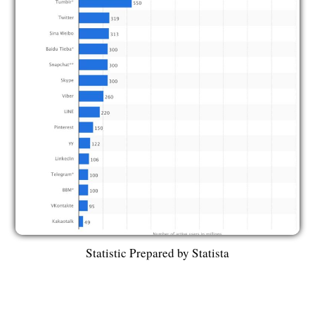
Statistic Prepared by Statista