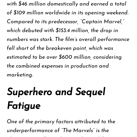
with $46 million domestically and earned a total
of $109 million worldwide in its opening weekend.
Compared to its predecessor, “Captain Marvel,”
which debuted with $153.4 million, the drop in
numbers was stark. The film’s overall performance
fell short of the breakeven point, which was
estimated to be over $600 million, considering
the combined expenses in production and
marketing.
Superhero and Sequel
Fatigue
One of the primary factors attributed to the
underperformance of “The Marvels” is the