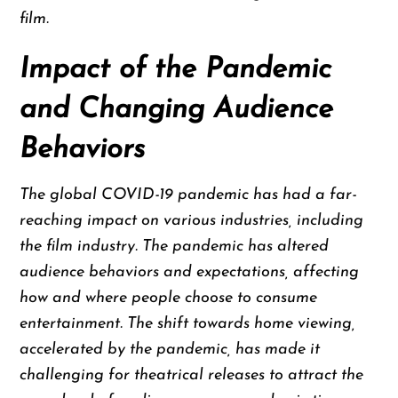
film.
Impact of the Pandemic
and Changing Audience
Behaviors
The global COVID-19 pandemic has had a far-
reaching impact on various industries, including
the film industry. The pandemic has altered
audience behaviors and expectations, affecting
how and where people choose to consume
entertainment. The shift towards home viewing,
accelerated by the pandemic, has made it
challenging for theatrical releases to attract the