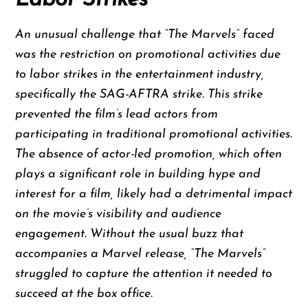
An unusual challenge that “The Marvels” faced
was the restriction on promotional activities due
to labor strikes in the entertainment industry,
specifically the SAG-AFTRA strike. This strike
prevented the film’s lead actors from
participating in traditional promotional activities.
The absence of actor-led promotion, which often
plays a significant role in building hype and
interest for a film, likely had a detrimental impact
on the movie’s visibility and audience
engagement. Without the usual buzz that
accompanies a Marvel release, “The Marvels”
struggled to capture the attention it needed to
succeed at the box office.