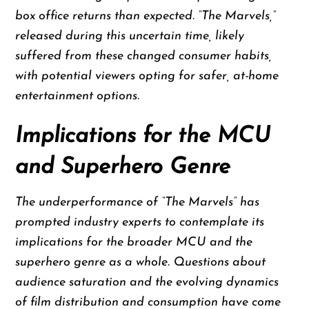
box office returns than expected. “The Marvels,”
released during this uncertain time, likely
suffered from these changed consumer habits,
with potential viewers opting for safer, at-home
entertainment options.
Implications for the MCU
and Superhero Genre
The underperformance of “The Marvels” has
prompted industry experts to contemplate its
implications for the broader MCU and the
superhero genre as a whole. Questions about
audience saturation and the evolving dynamics
of film distribution and consumption have come