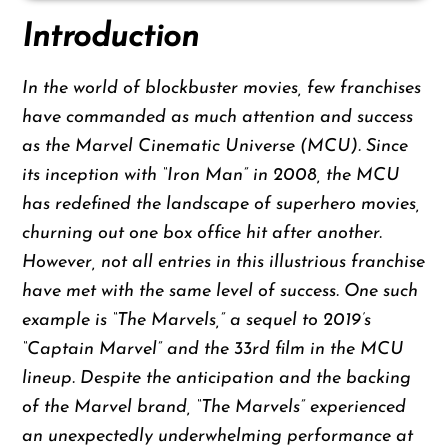
Introduction
In the world of blockbuster movies, few franchises
have commanded as much attention and success
as the Marvel Cinematic Universe (MCU). Since
its inception with “Iron Man” in 2008, the MCU
has redefined the landscape of superhero movies,
churning out one box office hit after another.
However, not all entries in this illustrious franchise
have met with the same level of success. One such
example is “The Marvels,” a sequel to 2019’s
“Captain Marvel” and the 33rd film in the MCU
lineup. Despite the anticipation and the backing
of the Marvel brand, “The Marvels” experienced
an unexpectedly underwhelming performance at