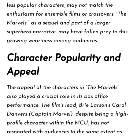
less popular characters, may not match the
enthusiasm for ensemble films or crossovers. “The
Marvels,” as a sequel and part of a larger
superhero narrative, may have fallen prey to this
growing weariness among audiences.
Character Popularity and
Appeal
The appeal of the characters in “The Marvels”
also played a crucial role in its box office
performance. The film’s lead, Brie Larson’s Carol
Danvers (Captain Marvel), despite being a high-
profile character within the MCU, has not
resonated with audiences to the same extent as