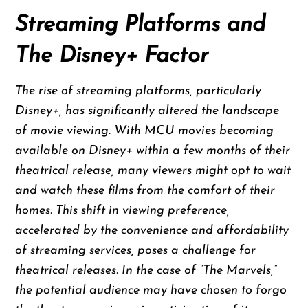
Streaming Platforms and
The Disney+ Factor
The rise of streaming platforms, particularly
Disney+, has significantly altered the landscape
of movie viewing. With MCU movies becoming
available on Disney+ within a few months of their
theatrical release, many viewers might opt to wait
and watch these films from the comfort of their
homes. This shift in viewing preference,
accelerated by the convenience and affordability
of streaming services, poses a challenge for
theatrical releases. In the case of “The Marvels,”
the potential audience may have chosen to forgo