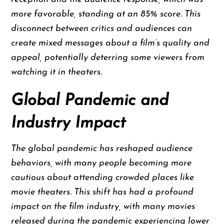
more favorable, standing at an 85% score. This
disconnect between critics and audiences can
create mixed messages about a film’s quality and
appeal, potentially deterring some viewers from
watching it in theaters.
Global Pandemic and
Industry Impact
The global pandemic has reshaped audience
behaviors, with many people becoming more
cautious about attending crowded places like
movie theaters. This shift has had a profound
impact on the film industry, with many movies
released during the pandemic experiencing lower