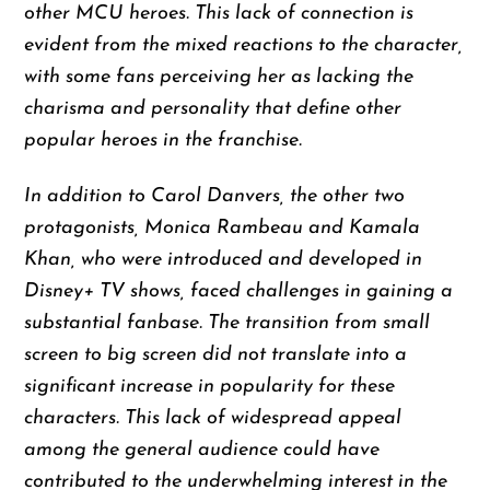
other MCU heroes. This lack of connection is
evident from the mixed reactions to the character,
with some fans perceiving her as lacking the
charisma and personality that define other
popular heroes in the franchise.
In addition to Carol Danvers, the other two
protagonists, Monica Rambeau and Kamala
Khan, who were introduced and developed in
Disney+ TV shows, faced challenges in gaining a
substantial fanbase. The transition from small
screen to big screen did not translate into a
significant increase in popularity for these
characters. This lack of widespread appeal
among the general audience could have
contributed to the underwhelming interest in the