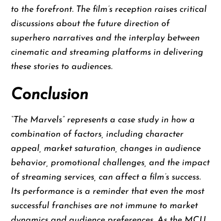
to the forefront. The film’s reception raises critical
discussions about the future direction of
superhero narratives and the interplay between
cinematic and streaming platforms in delivering
these stories to audiences.
Conclusion
“The Marvels” represents a case study in how a
combination of factors, including character
appeal, market saturation, changes in audience
behavior, promotional challenges, and the impact
of streaming services, can affect a film’s success.
Its performance is a reminder that even the most
successful franchises are not immune to market
dynamics and audience preferences. As the MCU