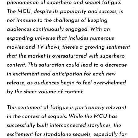
phenomenon of superhero and sequel fatigue.
The MCU, despite its popularity and success, is
not immune to the challenges of keeping
audiences continuously engaged. With an
expanding universe that includes numerous
movies and TV shows, there’s a growing sentiment
that the market is oversaturated with superhero
content. This saturation could lead to a decrease
in excitement and anticipation for each new
release, as audiences begin to feel overwhelmed
by the sheer volume of content.
This sentiment of fatigue is particularly relevant
in the context of sequels. While the MCU has
successfully built interconnected storylines, the
excitement for standalone sequels, especially for