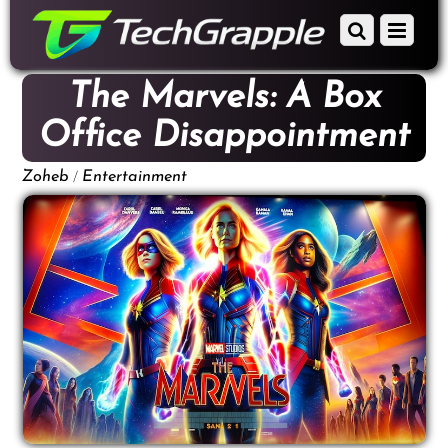
down
Scroll
Menu
to
down
content
to
The Marvels: A Box
content
Office Disappointment
/
Zoheb
Entertainment