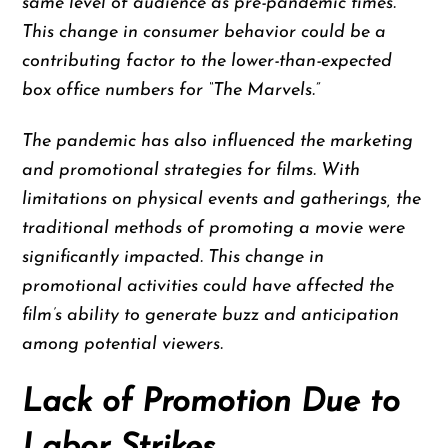
same level of audience as pre-pandemic times.
This change in consumer behavior could be a
contributing factor to the lower-than-expected
box office numbers for “The Marvels.”
The pandemic has also influenced the marketing
and promotional strategies for films. With
limitations on physical events and gatherings, the
traditional methods of promoting a movie were
significantly impacted. This change in
promotional activities could have affected the
film’s ability to generate buzz and anticipation
among potential viewers.
Lack of Promotion Due to
Labor Strikes