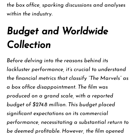
the box office, sparking discussions and analyses
within the industry.
Budget and Worldwide
Collection
Before delving into the reasons behind its
lackluster performance, it’s crucial to understand
the financial metrics that classify “The Marvels” as
a box office disappointment. The film was
produced on a grand scale, with a reported
budget of $274.8 million. This budget placed
significant expectations on its commercial
performance, necessitating a substantial return to
be deemed profitable. However, the film opened