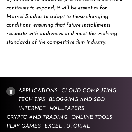
continues to expand, it will be essential for
Marvel Studios to adapt to these changing
conditions, ensuring that future installments
resonate with audiences and meet the evolving
standards of the competitive film industry.
APPLICATIONS
CLOUD COMPUTING
TECH TIPS
BLOGGING AND SEO
INTERNET
WALLPAPERS
CRYPTO AND TRADING
ONLINE TOOLS
PLAY GAMES
EXCEL TUTORIAL