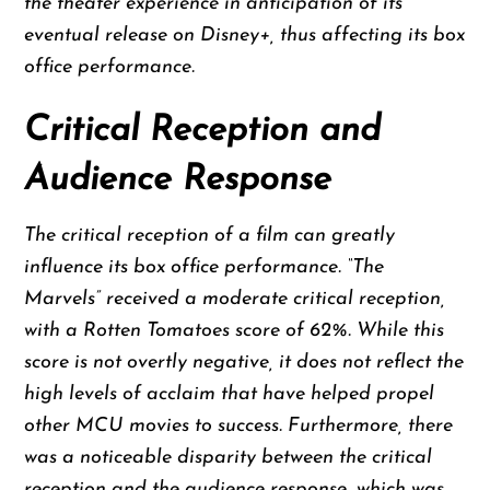
the theater experience in anticipation of its
eventual release on Disney+, thus affecting its box
office performance.
Critical Reception and
Audience Response
The critical reception of a film can greatly
influence its box office performance. “The
Marvels” received a moderate critical reception,
with a Rotten Tomatoes score of 62%. While this
score is not overtly negative, it does not reflect the
high levels of acclaim that have helped propel
other MCU movies to success. Furthermore, there
was a noticeable disparity between the critical
reception and the audience response, which was