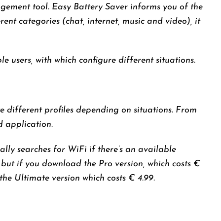
agement tool. Easy Battery Saver informs you of the
nt categories (chat, internet, music and video), it
e users, with which configure different situations.
 different profiles depending on situations. From
d application.
ly searches for WiFi if there’s an available
 but if you download the Pro version, which costs €
the Ultimate version which costs € 4.99.