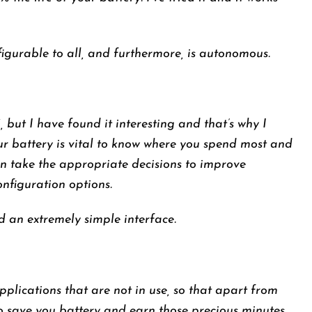
igurable to all, and furthermore, is autonomous.
€, but I have found it interesting and that’s why I
your battery is vital to know where you spend most and
an take the appropriate decisions to improve
nfiguration options.
an extremely simple interface.
pplications that are not in use, so that apart from
 save you battery and earn those precious minutes