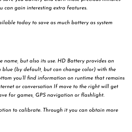
u can gain interesting extra features.
ilable today to save as much battery as system
le name, but also its use. HD Battery provides an
n blue (by default, but can change color) with the
ttom you’ll find information on runtime that remains
nternet or conversation If move to the right will get
ave for games, GPS navigation or flashlight.
 option to calibrate. Through it you can obtain more