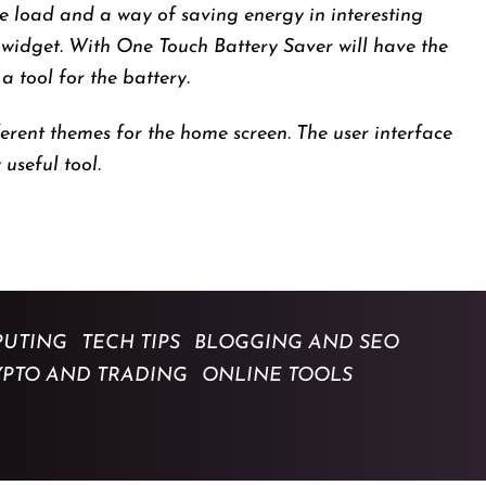
se load and a way of saving energy in interesting
 widget. With One Touch Battery Saver will have the
 tool for the battery.
erent themes for the home screen. The user interface
 useful tool.
UTING
TECH TIPS
BLOGGING AND SEO
YPTO AND TRADING
ONLINE TOOLS