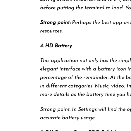
before putting the terminal to load. Yo
Strong point:
Perhaps the best app ava
resources.
4. HD Battery
This application not only has the simp
elegant interface with a battery icon i
percentage of the remainder. At the bo
in different categories. Music, video, I
more details as the battery time you h
Strong point: In Settings will find the
accurate battery usage.