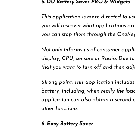
5. DU Battery Saver PRO & Widgets
This application is more directed to u
you will discover what applications ar
you can stop them through the OneKey 
Not only informs us of consumer appli
display, CPU, sensors or Radio. Due to
that you want to turn off and then adj
Strong point: This application includes
battery, including, when really the loa
application can also obtain a second 
other functions.
6. Easy Battery Saver