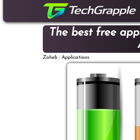
down
to
content
The best free app
/
Zoheb
Applications