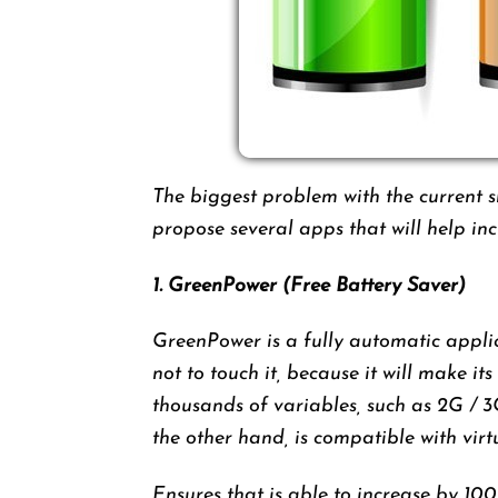
The biggest problem with the current 
propose several apps that will help i
1. GreenPower (Free Battery Saver)
GreenPower is a fully automatic applic
not to touch it, because it will make i
thousands of variables, such as 2G / 
the other hand, is compatible with vir
Ensures that is able to increase by 100%