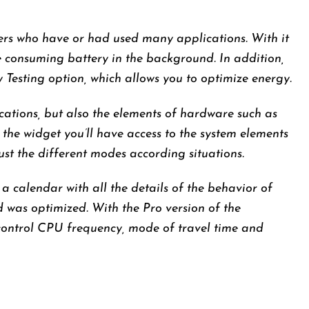
sers who have or had used many applications. With it
e consuming battery in the background. In addition,
Testing option, which allows you to optimize energy.
cations, but also the elements of hardware such as
 the widget you’ll have access to the system elements
ust the different modes according situations.
 a calendar with all the details of the behavior of
d was optimized. With the Pro version of the
control CPU frequency, mode of travel time and