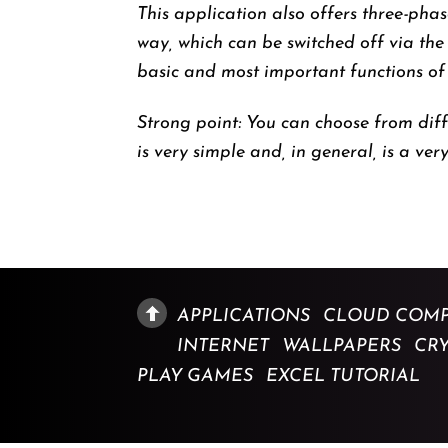
This application also offers three-pha
way, which can be switched off via the
basic and most important functions of a
Strong point: You can choose from diff
is very simple and, in general, is a very
APPLICATIONS
CLOUD COMP
INTERNET
WALLPAPERS
CR
PLAY GAMES
EXCEL TUTORIAL