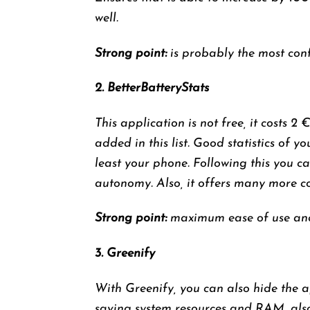
well.
Strong point:
is probably the most conf
2. BetterBatteryStats
This application is not free, it costs 2 
added in this list. Good statistics of 
least your phone. Following this you c
autonomy. Also, it offers many more co
Strong point:
maximum ease of use and 
3. Greenify
With Greenify, you can also hide the a
saving system resources and RAM, also