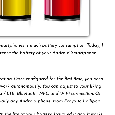
smartphones is much battery consumption. Today, I
ncrease the battery of your Android Smartphone.
ation. Once configured for the first time, you need
ts work autonomously. You can adjust to your liking
3G / LTE, Bluetooth, NFC and WiFi connection. On
tually any Android phone, from Froyo to Lollipop.
 the life of your battery. I’ve tried it and it works