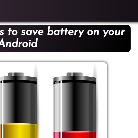
s to save battery on your
Android