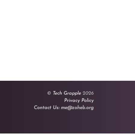
©
Tech Grapple
2026
Privacy Policy
Contact Us: me@zoheb.org