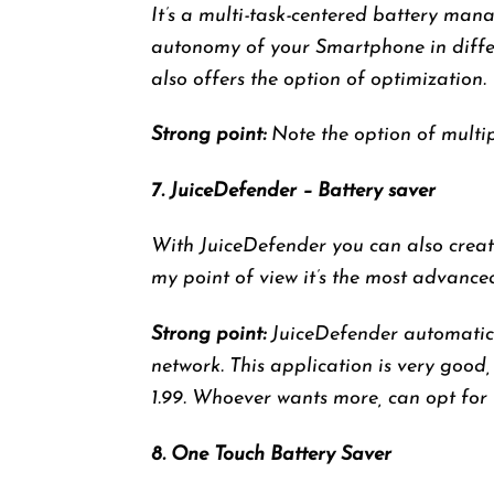
It’s a multi-task-centered battery man
autonomy of your Smartphone in differe
also offers the option of optimization.
Strong point:
Note the option of multipl
7. JuiceDefender – Battery saver
With JuiceDefender you can also create
my point of view it’s the most advance
Strong point:
JuiceDefender automatical
network. This application is very good,
1.99. Whoever wants more, can opt for 
8. One Touch Battery Saver