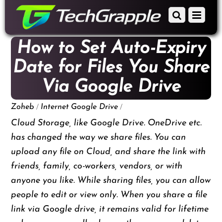
down
Scroll
Menu
to
down
content
to
How to Set Auto-Expiry
content
Date for Files You Share
Via Google Drive
/
/
Zoheb
Internet
Google Drive
Cloud Storage, like Google Drive. OneDrive etc.
has changed the way we share files. You can
upload any file on Cloud, and share the link with
friends, family, co-workers, vendors, or with
anyone you like. While sharing files, you can allow
people to edit or view only. When you share a file
link via Google drive, it remains valid for lifetime