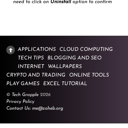
need to click on
Uninstall
option to confirm
APPLICATIONS
CLOUD COMPUTING
TECH TIPS
BLOGGING AND SEO
INTERNET
WALLPAPERS
CRYPTO AND TRADING
ONLINE TOOLS
PLAY GAMES
EXCEL TUTORIAL
©
Tech Grapple
2026
Privacy Policy
Contact Us: me@zoheb.org