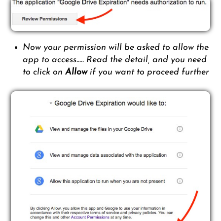
Now your permission will be asked to allow the
app to access….. Read the detail, and you need
to click on
Allow
if you want to proceed further