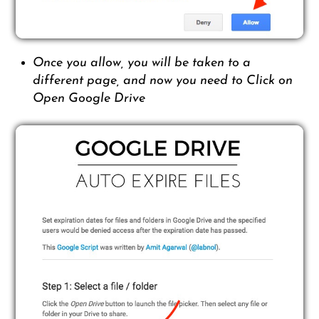
Once you allow, you will be taken to a
different page, and now you need to Click on
Open Google Drive