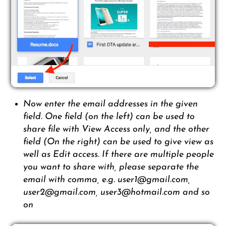
Now enter the email addresses in the given
field. One field (on the left) can be used to
share file with View Access only, and the other
field (On the right) can be used to give view as
well as Edit access. If there are multiple people
you want to share with, please separate the
email with comma, e.g. user1@gmail.com,
user2@gmail.com, user3@hotmail.com and so
on