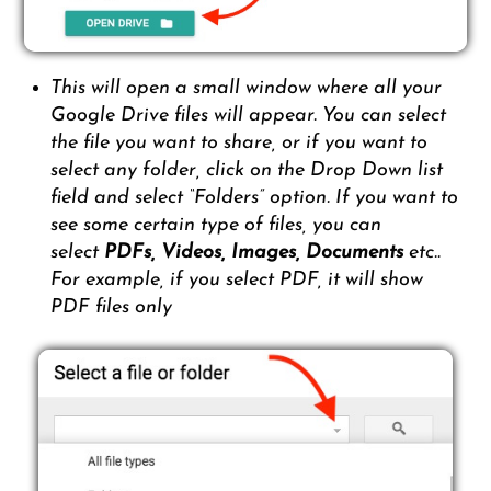
This will open a small window where all your
Google Drive files will appear. You can select
the file you want to share, or if you want to
select any folder, click on the Drop Down list
field and select “Folders” option. If you want to
see some certain type of files, you can
select
PDFs,
Videos, Images, Documents
etc..
For example, if you select PDF, it will show
PDF files only