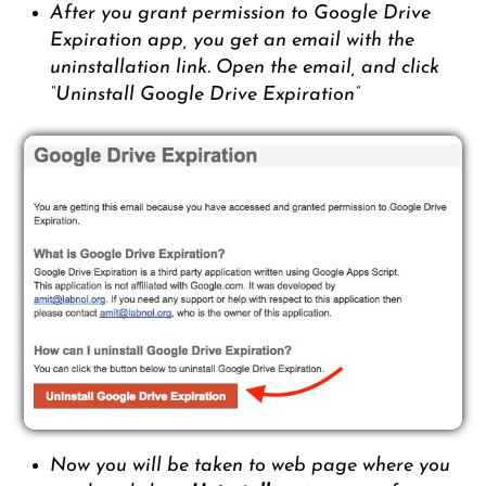
After you grant permission to Google Drive
Expiration app, you get an email with the
uninstallation link. Open the email, and click
“Uninstall Google Drive Expiration”
Now you will be taken to web page where you