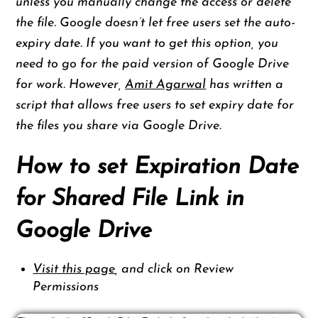
unless you manually change the access or delete
the file. Google doesn’t let free users set the auto-
expiry date. If you want to get this option, you
need to go for the paid version of Google Drive
for work. However,
Amit Agarwal
has written a
script that allows free users to set expiry date for
the files you share via Google Drive.
How to set Expiration Date
for Shared File Link in
Google Drive
Visit this page
, and click on Review
Permissions