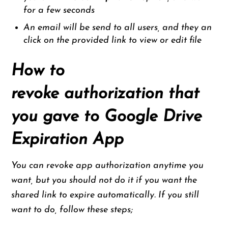
for a few seconds
An email will be send to all users, and they an
click on the provided link to view or edit file
How to
revoke authorization that
you gave to Google Drive
Expiration App
You can revoke app authorization anytime you
want, but you should not do it if you want the
shared link to expire automatically. If you still
want to do, follow these steps;