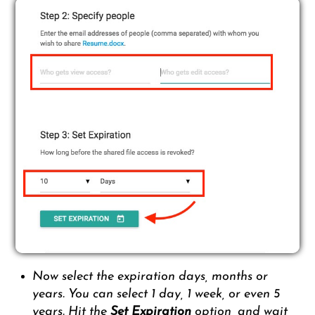
Now select the expiration days, months or
years. You can select 1 day, 1 week, or even 5
years. Hit the
Set Expiration
option, and wait