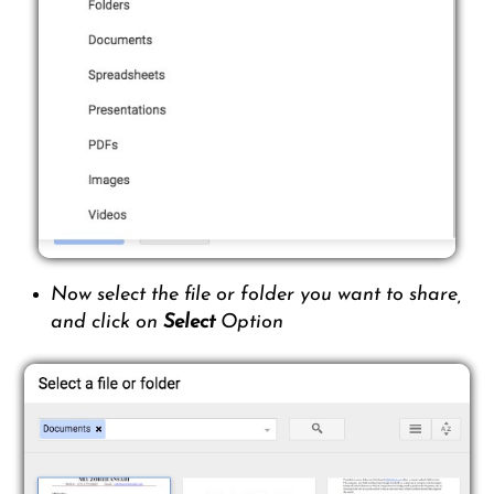
Now select the file or folder you want to share,
and click on
Select
Option