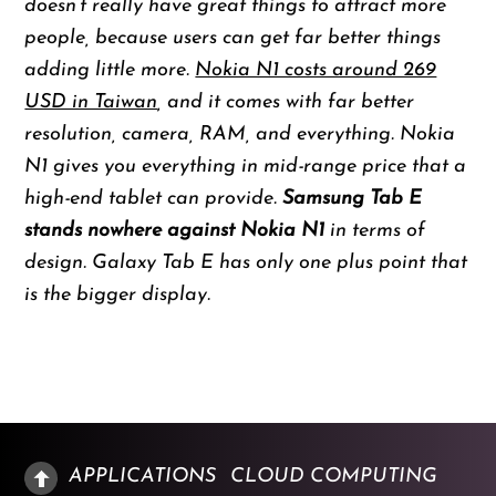
doesn’t really have great things to attract more
people, because users can get far better things
adding little more.
Nokia N1 costs around 269
USD in Taiwan
, and it comes with far better
resolution, camera, RAM, and everything. Nokia
N1 gives you everything in mid-range price that a
high-end tablet can provide.
Samsung Tab E
stands nowhere against Nokia N1
in terms of
design. Galaxy Tab E has only one plus point that
is the bigger display.
APPLICATIONS
CLOUD COMPUTING