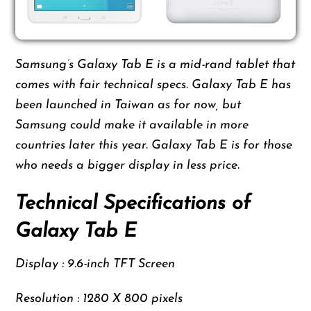
Samsung’s Galaxy Tab E is a mid-rand tablet that
comes with fair technical specs. Galaxy Tab E has
been launched in Taiwan as for now, but
Samsung could make it available in more
countries later this year. Galaxy Tab E is for those
who needs a bigger display in less price.
Technical Specifications of
Galaxy Tab E
Display : 9.6-inch TFT Screen
Resolution : 1280 X 800 pixels