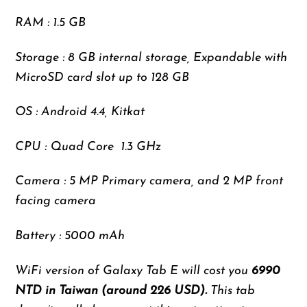
RAM : 1.5 GB
Storage : 8 GB internal storage, Expandable with
MicroSD card slot up to 128 GB
OS : Android 4.4, Kitkat
CPU : Quad Core 1.3 GHz
Camera : 5 MP Primary camera, and 2 MP front
facing camera
Battery : 5000 mAh
WiFi version of Galaxy Tab E will cost you
6990
NTD in Taiwan (around 226 USD).
This tab