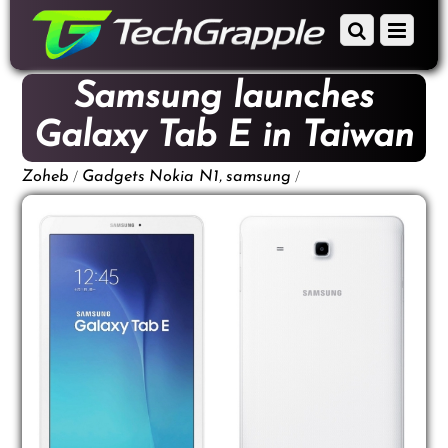
down
Scroll
Menu
to
down
content
to
Samsung launches
content
Galaxy Tab E in Taiwan
/
,
/
Zoheb
Gadgets
Nokia N1
samsung