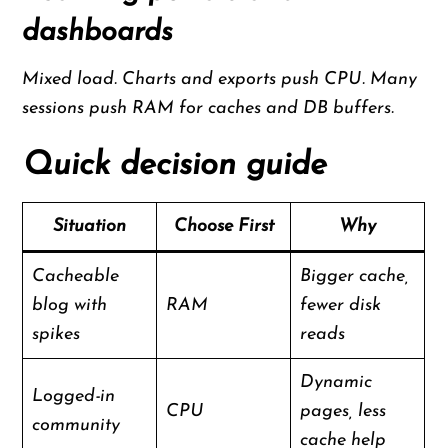
dashboards
Mixed load. Charts and exports push CPU. Many
sessions push RAM for caches and DB buffers.
Quick decision guide
Situation
Choose First
Why
Cacheable
Bigger cache,
blog with
RAM
fewer disk
spikes
reads
Dynamic
Logged-in
CPU
pages, less
community
cache help