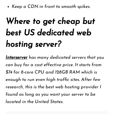
Keep a CDN in front to smooth spikes.
Where to get cheap but
best US dedicated web
hosting server?
Interserver
has many dedicated servers that you
can buy for a cost effective price. It starts from
$74 for 8-core CPU and 128GB RAM which is
enough to run even high traffic sites. After few
research, this is the best web hosting provider I
found as long as you want your server to be
located in the United States.