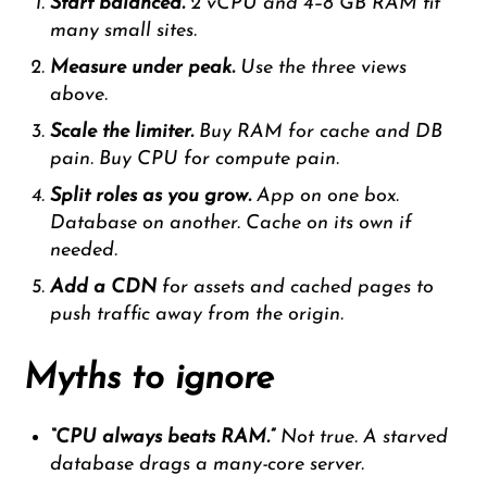
Start balanced.
2 vCPU and 4–8 GB RAM fit
many small sites.
Measure under peak.
Use the three views
above.
Scale the limiter.
Buy RAM for cache and DB
pain. Buy CPU for compute pain.
Split roles as you grow.
App on one box.
Database on another. Cache on its own if
needed.
Add a CDN
for assets and cached pages to
push traffic away from the origin.
Myths to ignore
“CPU always beats RAM.”
Not true. A starved
database drags a many-core server.