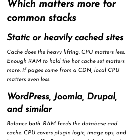
Which matters more for
common stacks
Static or heavily cached sites
Cache does the heavy lifting. CPU matters less.
Enough RAM to hold the hot cache set matters
more. If pages come from a CDN, local CPU
matters even less.
WordPress, Joomla, Drupal,
and similar
Balance both. RAM feeds the database and
cache. CPU covers plugin logic, image ops, and