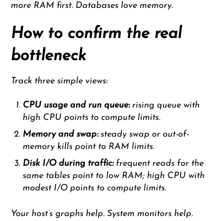
more RAM first. Databases love memory.
How to confirm the real
bottleneck
Track three simple views:
CPU usage and run queue:
rising queue with
high CPU points to compute limits.
Memory and swap:
steady swap or out-of-
memory kills point to RAM limits.
Disk I/O during traffic:
frequent reads for the
same tables point to low RAM; high CPU with
modest I/O points to compute limits.
Your host’s graphs help. System monitors help.