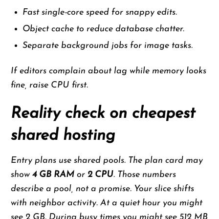
Fast single-core speed for snappy edits.
Object cache to reduce database chatter.
Separate background jobs for image tasks.
If editors complain about lag while memory looks
fine, raise CPU first.
Reality check on cheapest
shared hosting
Entry plans use shared pools. The plan card may
show
4 GB RAM
or
2 CPU
. Those numbers
describe a pool, not a promise. Your slice shifts
with neighbor activity. At a quiet hour you might
see 2 GB. During busy times you might see 512 MB