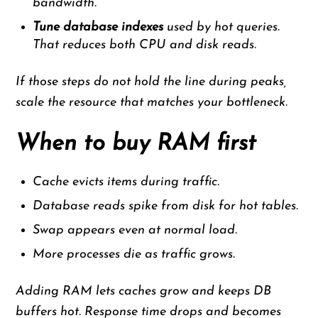
bandwidth.
Tune database indexes
used by hot queries.
That reduces both CPU and disk reads.
If those steps do not hold the line during peaks,
scale the resource that matches your bottleneck.
When to buy RAM first
Cache evicts items during traffic.
Database reads spike from disk for hot tables.
Swap appears even at normal load.
More processes die as traffic grows.
Adding RAM lets caches grow and keeps DB
buffers hot. Response time drops and becomes