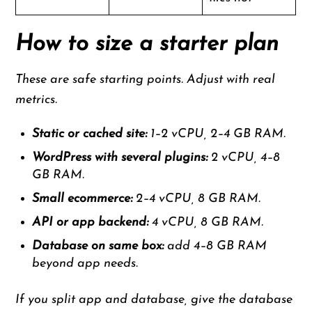
How to size a starter plan
These are safe starting points. Adjust with real
metrics.
Static or cached site:
1–2 vCPU, 2–4 GB RAM.
WordPress with several plugins:
2 vCPU, 4–8
GB RAM.
Small ecommerce:
2–4 vCPU, 8 GB RAM.
API or app backend:
4 vCPU, 8 GB RAM.
Database on same box:
add 4–8 GB RAM
beyond app needs.
If you split app and database, give the database