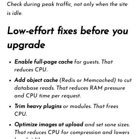
Check during peak traffic, not only when the site
is idle.
Low-effort fixes before you
upgrade
Enable full-page cache
for guests. That
reduces CPU.
Add object cache
(Redis or Memcached) to cut
database reads. That reduces RAM pressure
and CPU time per request.
Trim heavy plugins
or modules. That frees
CPU.
Optimize images at upload
and set sane sizes.
That reduces CPU for compression and lowers