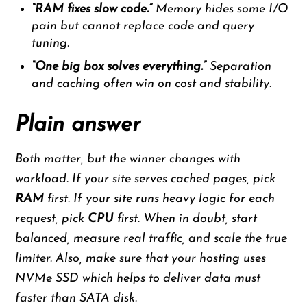
“RAM fixes slow code.”
Memory hides some I/O
pain but cannot replace code and query
tuning.
“One big box solves everything.”
Separation
and caching often win on cost and stability.
Plain answer
Both matter, but the winner changes with
workload. If your site serves cached pages, pick
RAM
first. If your site runs heavy logic for each
request, pick
CPU
first. When in doubt, start
balanced, measure real traffic, and scale the true
limiter. Also, make sure that your hosting uses
NVMe SSD which helps to deliver data must
faster than SATA disk.