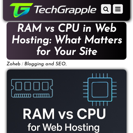
down
Scroll
Menu
to
down
content
to
RAM vs CPU in Web
content
Hosting: What Matters
for Your Site
/
,
Zoheb
Blogging and SEO