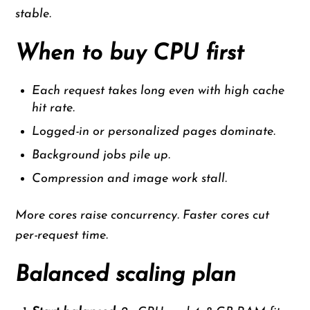
stable.
When to buy CPU first
Each request takes long even with high cache
hit rate.
Logged-in or personalized pages dominate.
Background jobs pile up.
Compression and image work stall.
More cores raise concurrency. Faster cores cut
per-request time.
Balanced scaling plan