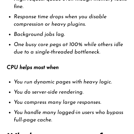
fine.
Response time drops when you disable
compression or heavy plugins.
Background jobs lag.
One busy core pegs at 100% while others idle
due to a single-threaded bottleneck.
CPU helps most when
You run dynamic pages with heavy logic.
You do server-side rendering.
You compress many large responses.
You handle many logged-in users who bypass
full-page cache.