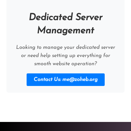
Dedicated Server
Management
Looking to manage your dedicated server
or need help setting up everything for
smooth website operation?
Contact Us:
me@zoheb.org