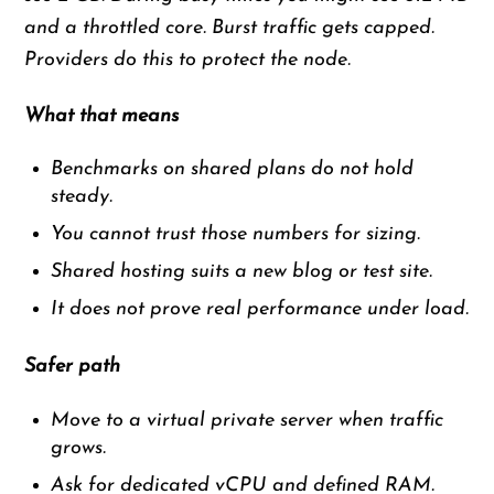
and a throttled core. Burst traffic gets capped.
Providers do this to protect the node.
What that means
Benchmarks on shared plans do not hold
steady.
You cannot trust those numbers for sizing.
Shared hosting suits a new blog or test site.
It does not prove real performance under load.
Safer path
Move to a virtual private server when traffic
grows.
Ask for dedicated vCPU and defined RAM.