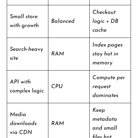
Checkout
Small store
Balanced
logic + DB
with growth
cache
Index pages
Search-heavy
RAM
stay hot in
site
memory
Compute per
API with
CPU
request
complex logic
dominates
Keep
Media
metadata
downloads
RAM
and small
via CDN
files hot