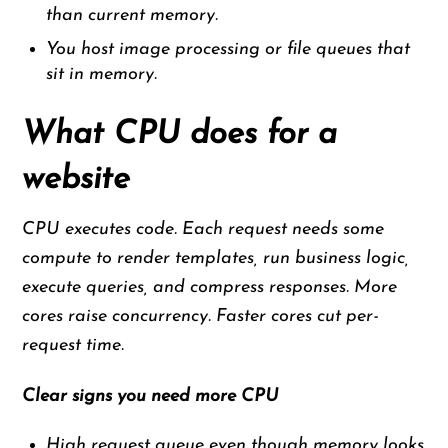
than current memory.
You host image processing or file queues that
sit in memory.
What CPU does for a
website
CPU executes code. Each request needs some
compute to render templates, run business logic,
execute queries, and compress responses. More
cores raise concurrency. Faster cores cut per-
request time.
Clear signs you need more CPU
High request queue even though memory looks