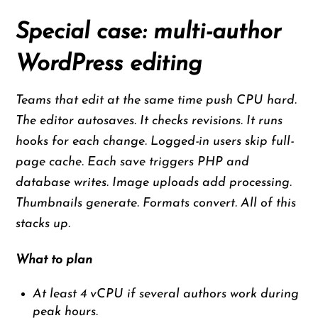
Special case: multi-author
WordPress editing
Teams that edit at the same time push CPU hard.
The editor autosaves. It checks revisions. It runs
hooks for each change. Logged-in users skip full-
page cache. Each save triggers PHP and
database writes. Image uploads add processing.
Thumbnails generate. Formats convert. All of this
stacks up.
What to plan
At least 4 vCPU if several authors work during
peak hours.