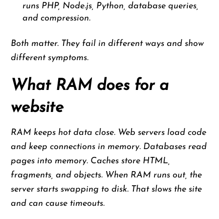
runs PHP, Node.js, Python, database queries,
and compression.
Both matter. They fail in different ways and show
different symptoms.
What RAM does for a
website
RAM keeps hot data close. Web servers load code
and keep connections in memory. Databases read
pages into memory. Caches store HTML,
fragments, and objects. When RAM runs out, the
server starts swapping to disk. That slows the site
and can cause timeouts.