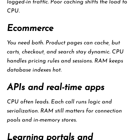
logged-in traffic. Poor caching shifts the load to
CPU.
Ecommerce
You need both. Product pages can cache, but
carts, checkout, and search stay dynamic. CPU
handles pricing rules and sessions. RAM keeps
database indexes hot.
APIs and real-time apps
CPU often leads. Each call runs logic and
serialization. RAM still matters for connection
pools and in-memory stores.
Learning portals and