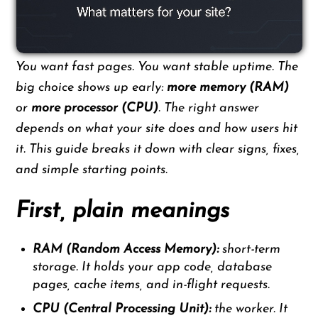
You want fast pages. You want stable uptime. The
big choice shows up early:
more memory (RAM)
or
more processor (CPU)
. The right answer
depends on what your site does and how users hit
it. This guide breaks it down with clear signs, fixes,
and simple starting points.
First, plain meanings
RAM (Random Access Memory):
short-term
storage. It holds your app code, database
pages, cache items, and in-flight requests.
CPU (Central Processing Unit):
the worker. It