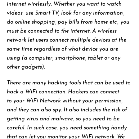
internet wirelessly. Whether you want to watch
videos, use Smart TV, look for any information,
do online shopping, pay bills from home etc., you
must be connected to the internet. A wireless
network let users connect multiple devices at the
same time regardless of what device you are
using (a computer, smartphone, tablet or any
other gadgets).
There are many hacking tools that can be used to
hack a WiFi connection. Hackers can connect
to your WiFi Network without your permission,
and they can also spy. It also includes the risk of
getting virus and malware, so you need to be
careful. In such case, you need something handy
that can let you monitor your WiFi network. We