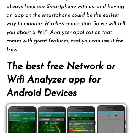
always keep our Smartphone with us, and having
an app on the smartphone could be the easiest
way to monitor Wireless connection. So we will tell
you about a WiFi Analyzer application that
comes with great features, and you can use it for
free.
The best free Network or
Wifi Analyzer app for
Android Devices