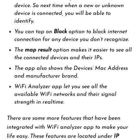
device. So next time when a new or unknown
device is connected, you will be able to
identify.
You can tap on
Block
option to block internet
connection for any device you don’t recognize.
The
map result
option makes it easier to see all
the connected devices and their IPs.
The app also shows the Devices’ Mac Address
and manufacturer brand.
WiFi Analyzer app let you see all the
available WiFi networks and their signal
strength in realtime.
There are some more features that have been
integrated with WiFi analyzer app to make your
life easy. These features are located under
IP