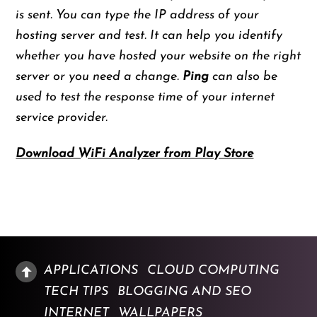
is sent. You can type the IP address of your
hosting server and test. It can help you identify
whether you have hosted your website on the right
server or you need a change.
Ping
can also be
used to test the response time of your internet
service provider.
Download WiFi Analyzer from Play Store
APPLICATIONS
CLOUD COMPUTING
TECH TIPS
BLOGGING AND SEO
INTERNET
WALLPAPERS