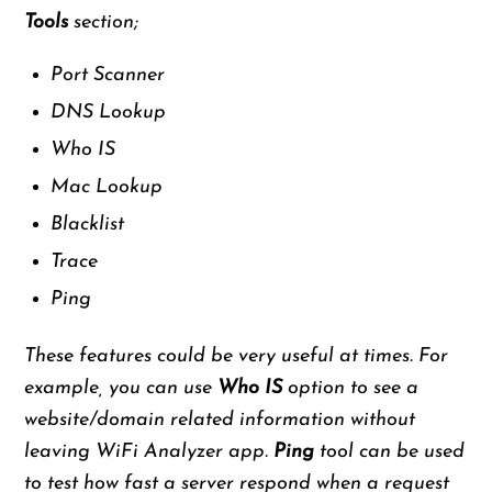
Tools
section;
Port Scanner
DNS Lookup
Who IS
Mac Lookup
Blacklist
Trace
Ping
These features could be very useful at times. For
example, you can use
Who IS
option to see a
website/domain related information without
leaving WiFi Analyzer app.
Ping
tool can be used
to test how fast a server respond when a request