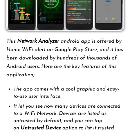
This
Network Analyzer
android app is offered by
Home WiFi alert on Google Play Store, and it has
been downloaded by hundreds of thousands of
Android users. Here are the key features of this
application;
The app comes with a
cool graphic
and easy-
to-use user interface.
It let you see how many devices are connected
to a WiFi Network. Devices are listed as
untrusted by default, and you can tap
on
Untrusted Device
option to list it trusted