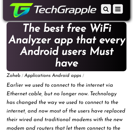
down
Scroll
Menu
to
down
content
to
The best free WiFi
content
Analyzer app that every
Android users Must
have
/
/
Zoheb
Applications
Android apps
Earlier we used to connect to the internet via
Ethernet cable, but no longer now. Technology
has changed the way we used to connect to the
internet, and now most of the users have replaced
their wired and traditional modems with the new
modem and routers that let them connect to the