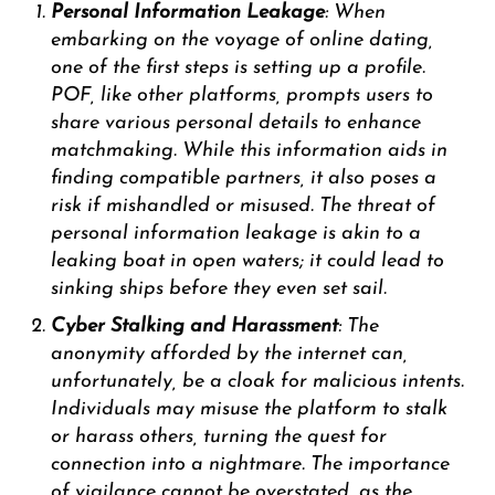
Personal Information Leakage
: When
embarking on the voyage of online dating,
one of the first steps is setting up a profile.
POF, like other platforms, prompts users to
share various personal details to enhance
matchmaking. While this information aids in
finding compatible partners, it also poses a
risk if mishandled or misused. The threat of
personal information leakage is akin to a
leaking boat in open waters; it could lead to
sinking ships before they even set sail.
Cyber Stalking and Harassment
: The
anonymity afforded by the internet can,
unfortunately, be a cloak for malicious intents.
Individuals may misuse the platform to stalk
or harass others, turning the quest for
connection into a nightmare. The importance
of vigilance cannot be overstated, as the