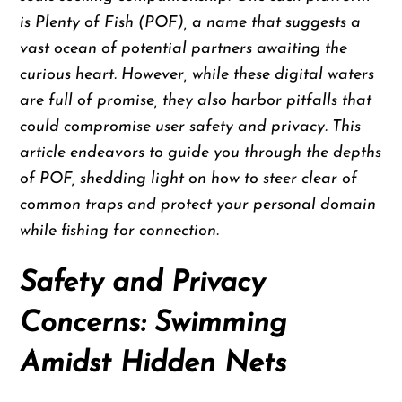
is Plenty of Fish (POF), a name that suggests a
vast ocean of potential partners awaiting the
curious heart. However, while these digital waters
are full of promise, they also harbor pitfalls that
could compromise user safety and privacy. This
article endeavors to guide you through the depths
of POF, shedding light on how to steer clear of
common traps and protect your personal domain
while fishing for connection.
Safety and Privacy
Concerns: Swimming
Amidst Hidden Nets