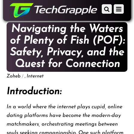
down
Scroll
Menu
to
down
content
to
Navigating the Waters
content
of Plenty of Fish (POF):
Safety, Privacy, and the
Quest for Connection
/
,
Zoheb
Internet
Introduction:
In a world where the internet plays cupid, online
dating platforms have become the modern-day
matchmakers, orchestrating meetings between
souls seeking companionship. One such platform