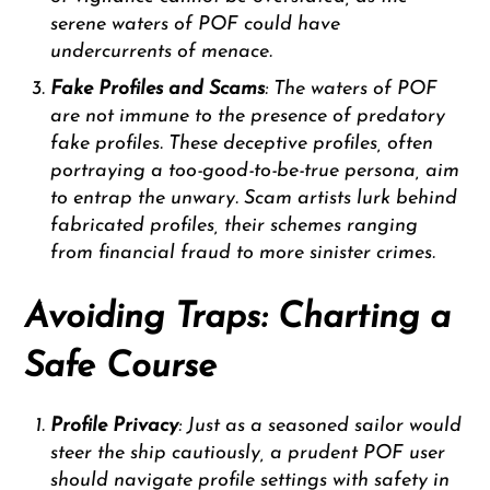
serene waters of POF could have
undercurrents of menace.
Fake Profiles and Scams
: The waters of POF
are not immune to the presence of predatory
fake profiles. These deceptive profiles, often
portraying a too-good-to-be-true persona, aim
to entrap the unwary. Scam artists lurk behind
fabricated profiles, their schemes ranging
from financial fraud to more sinister crimes.
Avoiding Traps: Charting a
Safe Course
Profile Privacy
: Just as a seasoned sailor would
steer the ship cautiously, a prudent POF user
should navigate profile settings with safety in