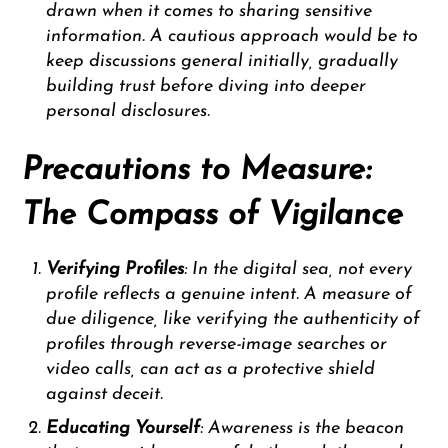
drawn when it comes to sharing sensitive
information. A cautious approach would be to
keep discussions general initially, gradually
building trust before diving into deeper
personal disclosures.
Precautions to Measure:
The Compass of Vigilance
Verifying Profiles
: In the digital sea, not every
profile reflects a genuine intent. A measure of
due diligence, like verifying the authenticity of
profiles through reverse-image searches or
video calls, can act as a protective shield
against deceit.
Educating Yourself
: Awareness is the beacon