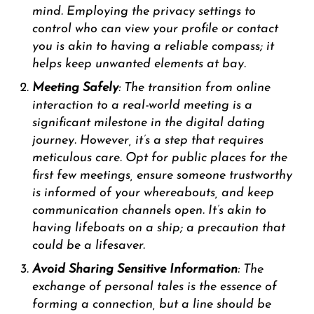
mind. Employing the privacy settings to
control who can view your profile or contact
you is akin to having a reliable compass; it
helps keep unwanted elements at bay.
Meeting Safely
: The transition from online
interaction to a real-world meeting is a
significant milestone in the digital dating
journey. However, it’s a step that requires
meticulous care. Opt for public places for the
first few meetings, ensure someone trustworthy
is informed of your whereabouts, and keep
communication channels open. It’s akin to
having lifeboats on a ship; a precaution that
could be a lifesaver.
Avoid Sharing Sensitive Information
: The
exchange of personal tales is the essence of
forming a connection, but a line should be