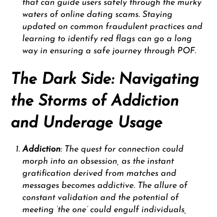
that can guide users safely through the murky
waters of online dating scams. Staying
updated on common fraudulent practices and
learning to identify red flags can go a long
way in ensuring a safe journey through POF.
The Dark Side: Navigating
the Storms of Addiction
and Underage Usage
Addiction
: The quest for connection could
morph into an obsession, as the instant
gratification derived from matches and
messages becomes addictive. The allure of
constant validation and the potential of
meeting ‘the one’ could engulf individuals,