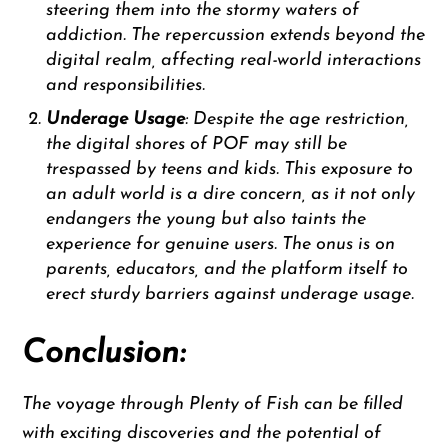
steering them into the stormy waters of
addiction. The repercussion extends beyond the
digital realm, affecting real-world interactions
and responsibilities.
Underage Usage
: Despite the age restriction,
the digital shores of POF may still be
trespassed by teens and kids. This exposure to
an adult world is a dire concern, as it not only
endangers the young but also taints the
experience for genuine users. The onus is on
parents, educators, and the platform itself to
erect sturdy barriers against underage usage.
Conclusion:
The voyage through Plenty of Fish can be filled
with exciting discoveries and the potential of