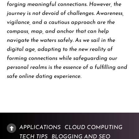
forging meaningful connections. However, the
journey is not devoid of challenges. Awareness,
vigilance, and a cautious approach are the
compass, map, and anchor that can help
navigate the waters safely. As we sail in the
digital age, adapting to the new reality of
forming connections while safeguarding our
personal realms is the essence of a fulfilling and
safe online dating experience.
APPLICATIONS
CLOUD COMPUTING
TECH TIPS
BLOGGING AND SEO