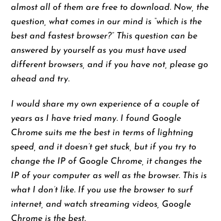
almost all of them are free to download. Now, the
question, what comes in our mind is “which is the
best and fastest browser?” This question can be
answered by yourself as you must have used
different browsers, and if you have not, please go
ahead and try.
I would share my own experience of a couple of
years as I have tried many. I found Google
Chrome suits me the best in terms of lightning
speed, and it doesn’t get stuck, but if you try to
change the IP of Google Chrome, it changes the
IP of your computer as well as the browser. This is
what I don’t like. If you use the browser to surf
internet, and watch streaming videos, Google
Chrome is the best.