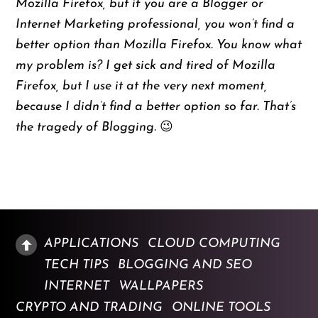
Mozilla Firefox, but if you are a Blogger or
Internet Marketing professional, you won’t find a
better option than Mozilla Firefox. You know what
my problem is? I get sick and tired of Mozilla
Firefox, but I use it at the very next moment,
because I didn’t find a better option so far. That’s
the tragedy of Blogging. 😉
APPLICATIONS
CLOUD COMPUTING
TECH TIPS
BLOGGING AND SEO
INTERNET
WALLPAPERS
CRYPTO AND TRADING
ONLINE TOOLS