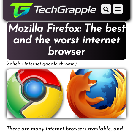
down
Scroll
Menu
to
down
content
to
Mozilla Firefox: The best
content
and the worst internet
browser
/
/
Zoheb
Internet
google chrome
There are many internet browsers available, and