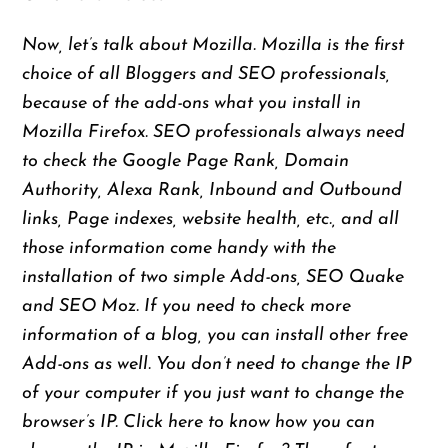
Now, let’s talk about Mozilla. Mozilla is the first
choice of all Bloggers and SEO professionals,
because of the add-ons what you install in
Mozilla Firefox. SEO professionals always need
to check the Google Page Rank, Domain
Authority, Alexa Rank, Inbound and Outbound
links, Page indexes, website health, etc., and all
those
information come handy with the
installation of two simple Add-ons, SEO Quake
and SEO Moz. If you need to check more
information
of
a blog, you can install other free
Add-ons as well. You don’t need to change the IP
of your computer if you just want to change the
browser’s IP. Click here to know how you can