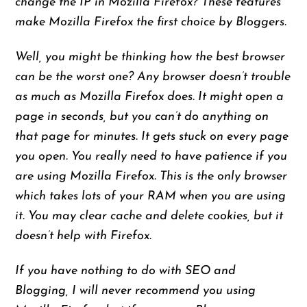
change the IP in Mozilla Firefox? These features
make Mozilla Firefox the first choice by Bloggers.
Well, you might be thinking how the best browser
can be the worst one? Any browser doesn’t trouble
as much as Mozilla Firefox does. It might open a
page in seconds, but you can’t do anything on
that page
for
minutes. It gets stuck on every page
you open. You really need to have patience if you
are using Mozilla Firefox. This is the only browser
which takes lots of your RAM when you are using
it. You may clear cache and delete cookies, but it
doesn’t help with Firefox.
If you have nothing to do with SEO and
Blogging, I will never recommend you using