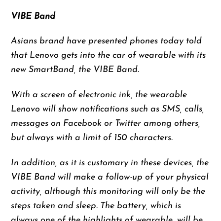
VIBE Band
Asians brand have presented phones today told
that Lenovo gets into the car of wearable with its
new SmartBand, the VIBE Band.
With a screen of electronic ink, the wearable
Lenovo will show notifications such as SMS, calls,
messages on Facebook or Twitter among others,
but always with a limit of 150 characters.
In addition, as it is customary in these devices, the
VIBE Band will make a follow-up of your physical
activity, although this monitoring will only be the
steps taken and sleep. The battery, which is
always one of the highlights of wearable, will be