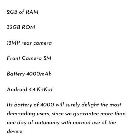
2GB of RAM
32GB ROM
13MP rear camera
Front Camera 5M
Battery 4000mAh
Android 4.4 KitKat
Its battery of 4000 will surely delight the most
demanding users, since we guarantee more than
one day of autonomy with normal use of the
device.