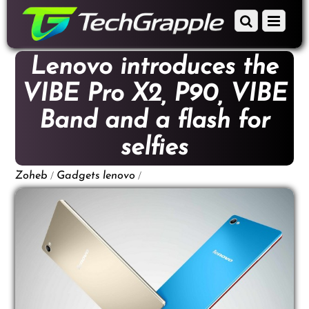
down
Scroll
Menu
to
down
content
to
Lenovo introduces the
content
VIBE Pro X2, P90, VIBE
Band and a flash for
selfies
/
/
Zoheb
Gadgets
lenovo