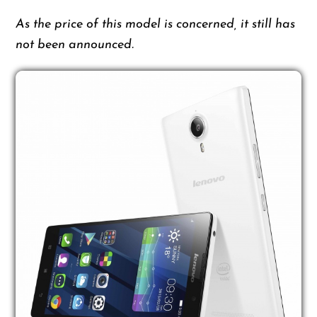
As the price of this model is concerned, it still has
not been announced.