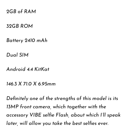
2GB of RAM
32GB ROM
Battery 2410 mAh
Dual SIM
Android 4.4 KitKat
146.3 X 71.0 X 6.95mm
Definitely one of the strengths of this model is its
13MP front camera, which together with the
accessory VIBE selfie Flash, about which I’ll speak
later, will allow you take the best selfies ever.