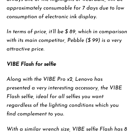
approximately consumable for 7 days due to low
consumption of electronic ink display.
In terms of price, it’ll be $ 89, which in comparison
with its main competitor, Pebble ($ 99) is a very
attractive price.
VIBE Flash for selfie
Along with the VIBE Pro x2, Lenovo has
presented a very interesting accessory, the VIBE
Flash selfie, ideal for all selfies you want
regardless of the lighting conditions which you
find complement to you.
With a similar wrench size, VIBE selfie Flash has 8