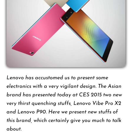
L
enovo has accustomed us to present some
electronics with a very vigilant design. The Asian
brand has presented today at CES 2015 two new
very thirst quenching stuffs, Lenovo Vibe Pro X2
and Lenovo P90. Here we present new stuffs of
this brand, which certainly give you much to talk
about.