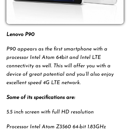
Lenovo P90
P90 appears as the first smartphone with a
processor Intel Atom 64bit and Intel LTE
connectivity as well. This will offer you with a
device of great potential and you’ll also enjoy
excellent speed 4G LTE network.
Some of its specifications are:
5.5 inch screen with full HD resolution
Processor Intel Atom Z3560 64-bit 1.83GHz