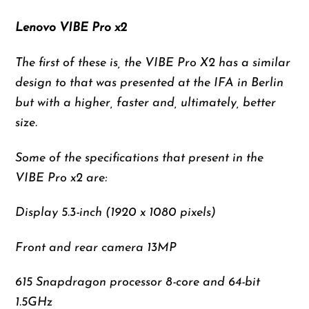
Lenovo VIBE Pro x2
The first of these is, the VIBE Pro X2 has a similar
design to that was presented at the IFA in Berlin
but with a higher, faster and, ultimately, better
size.
Some of the specifications that present in the
VIBE Pro x2 are:
Display 5.3-inch (1920 x 1080 pixels)
Front and rear camera 13MP
615 Snapdragon processor 8-core and 64-bit
1.5GHz