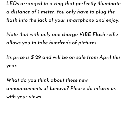
LEDs arranged in a ring that perfectly illuminate
a distance of 1 meter. You only have to plug the
flash into the jack of your smartphone and enjoy.
Note that with only one charge VIBE Flash selfie
allows you to take hundreds of pictures.
Its price is $ 29 and will be on sale from April this
year.
What do you think about these new
announcements of Lenovo? Please do inform us
with your views..