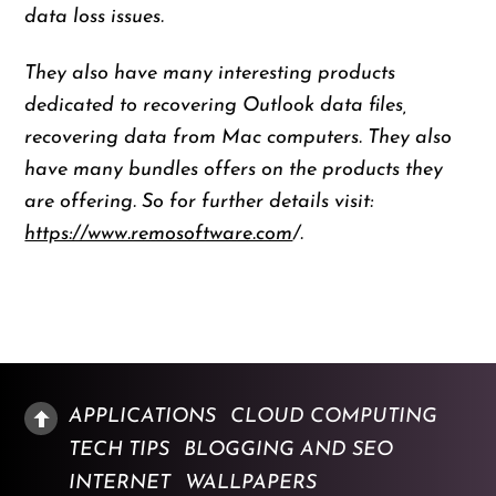
data loss issues.
They also have many interesting products
dedicated to recovering Outlook data files,
recovering data from Mac computers. They also
have many bundles offers on the products they
are offering. So for further details visit:
https://www.remosoftware.com
/.
APPLICATIONS
CLOUD COMPUTING
TECH TIPS
BLOGGING AND SEO
INTERNET
WALLPAPERS