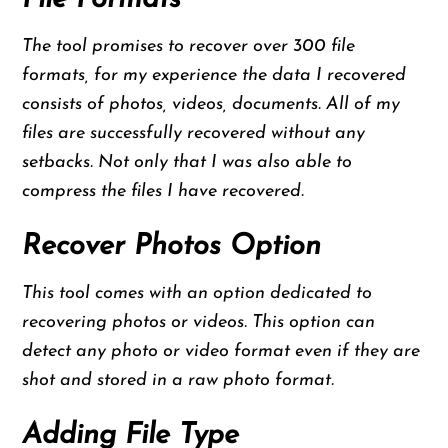
The tool promises to recover over 300 file
formats, for my experience the data I recovered
consists of photos, videos, documents. All of my
files are successfully recovered without any
setbacks. Not only that I was also able to
compress the files I have recovered.
Recover Photos Option
This tool comes with an option dedicated to
recovering photos or videos. This option can
detect any photo or video format even if they are
shot and stored in a raw photo format.
Adding File Type