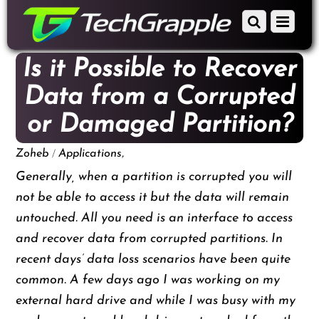
down
Scroll
Menu
to
down
content
to
Is it Possible to Recover
content
Data from a Corrupted
or Damaged Partition?
/
,
Zoheb
Applications
Generally, when a partition is corrupted you will
not be able to access it but the data will remain
untouched. All you need is an interface to access
and recover data from corrupted partitions. In
recent days’ data loss scenarios have been quite
common. A few days ago I was working on my
external hard drive and while I was busy with my