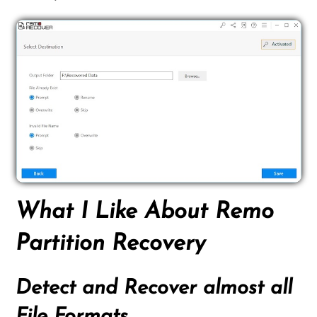
What I Like About Remo
Partition Recovery
Detect and Recover almost all
File Formats