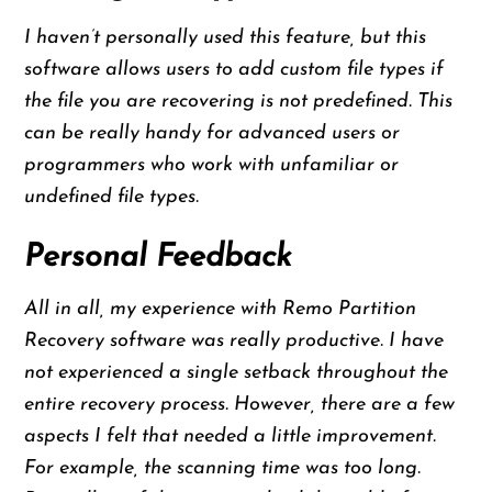
I haven’t personally used this feature, but this
software allows users to add custom file types if
the file you are recovering is not predefined. This
can be really handy for advanced users or
programmers who work with unfamiliar or
undefined file types.
Personal Feedback
All in all, my experience with Remo Partition
Recovery software was really productive. I have
not experienced a single setback throughout the
entire recovery process. However, there are a few
aspects I felt that needed a little improvement.
For example, the scanning time was too long.