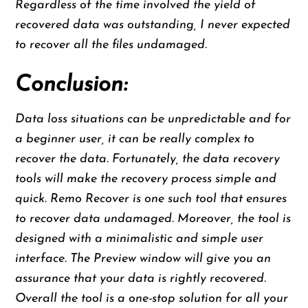
Regardless of the time involved the yield of
recovered data was outstanding, I never expected
to recover all the files undamaged.
Conclusion:
Data loss situations can be unpredictable and for
a beginner user, it can be really complex to
recover the data. Fortunately, the data recovery
tools will make the recovery process simple and
quick. Remo Recover is one such tool that ensures
to recover data undamaged. Moreover, the tool is
designed with a minimalistic and simple user
interface. The Preview window will give you an
assurance that your data is rightly recovered.
Overall the tool is a one-stop solution for all your