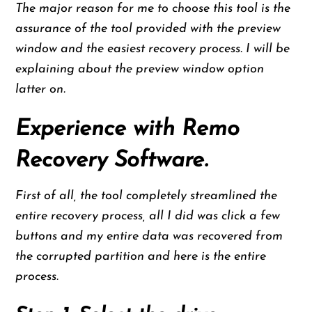
The major reason for me to choose this tool is the
assurance of the tool provided with the preview
window and the easiest recovery process. I will be
explaining about the preview window option
latter on.
Experience with Remo
Recovery Software.
First of all, the tool completely streamlined the
entire recovery process, all I did was click a few
buttons and my entire data was recovered from
the corrupted partition and here is the entire
process.