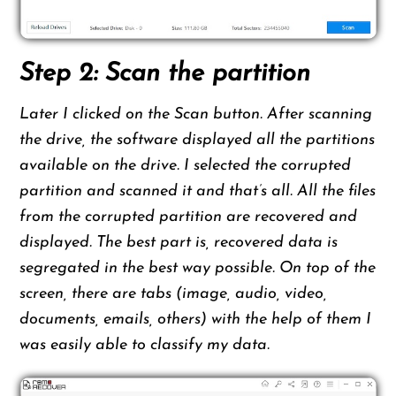
Step 2: Scan the partition
Later I clicked on the Scan button. After scanning
the drive, the software displayed all the partitions
available on the drive. I selected the corrupted
partition and scanned it and that’s all. All the files
from the corrupted partition are recovered and
displayed. The best part is, recovered data is
segregated in the best way possible. On top of the
screen, there are tabs (image, audio, video,
documents, emails, others) with the help of them I
was easily able to classify my data.