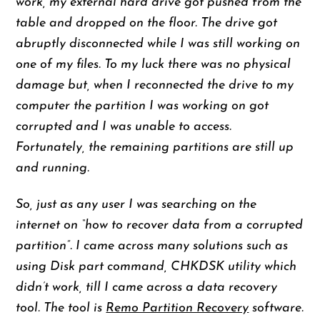
work, my external hard drive got pushed from the
table and dropped on the floor. The drive got
abruptly disconnected while I was still working on
one of my files. To my luck there was no physical
damage but, when I reconnected the drive to my
computer the partition I was working on got
corrupted and I was unable to access.
Fortunately, the remaining partitions are still up
and running.
So, just as any user I was searching on the
internet on “how to recover data from a corrupted
partition”. I came across many solutions such as
using Disk part command, CHKDSK utility which
didn’t work, till I came across a data recovery
tool. The tool is
Remo Partition Recovery
software.