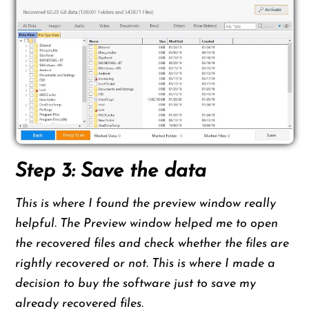
Step 3: Save the data
This is where I found the preview window really
helpful. The Preview window helped me to open
the recovered files and check whether the files are
rightly recovered or not. This is where I made a
decision to buy the software just to save my
already recovered files.