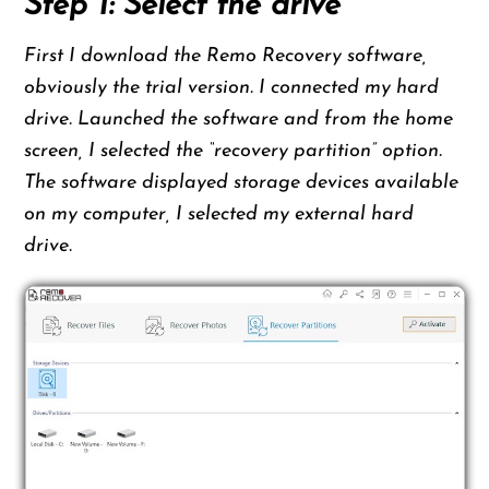
Step 1: Select the drive
First I download the Remo Recovery software,
obviously the trial version. I connected my hard
drive. Launched the software and from the home
screen, I selected the “recovery partition” option.
The software displayed storage devices available
on my computer, I selected my external hard
drive.