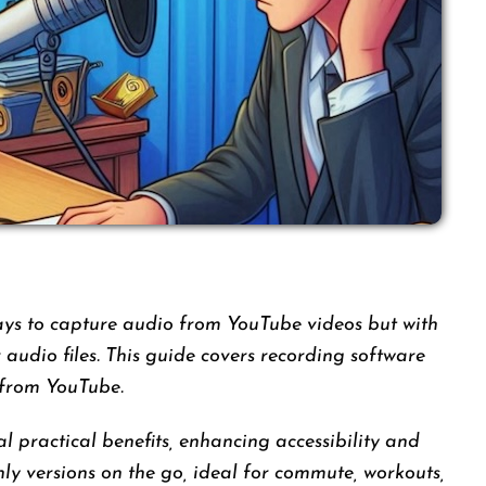
ays to capture audio from YouTube videos but with
ar audio files. This guide covers recording software
 from YouTube.
 practical benefits, enhancing accessibility and
nly versions on the go, ideal for commute, workouts,