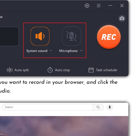
ou want to record in your browser, and click the
udio.