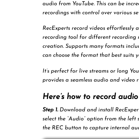
audio from YouTube. This can be incred
recordings with control over various set
RecExperts record videos effortlessly 
recording tool for different recording
creation. Supports many formats i
can choose the format that best suits y
It’s perfect for live streams or long You
provides a seamless audio and video r
Here’s how to record audio
Step 1.
Download and install RecExperts
select the “Audio” option from the left
the REC button to capture internal au