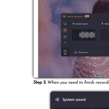
Step 3.
When you need to finish recordin