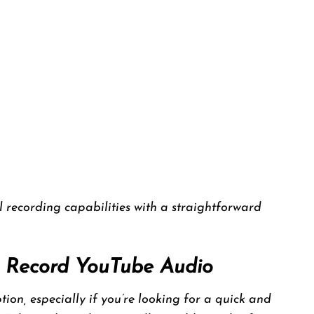
 recording capabilities with a straightforward
to Record YouTube Audio
ion, especially if you’re looking for a quick and