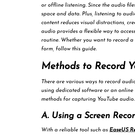
or offline listening. Since the audio fil
space and data. Plus, listening to aud
content reduces visual distractions, c
audio provides a flexible way to access
routine. Whether you want to record a 
form, follow this guide.
Methods to Record 
There are various ways to record audi
using dedicated software or an online to
methods for capturing YouTube audio.
A. Using a Screen Reco
With a reliable tool such as
EaseUS Re