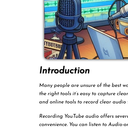
Introduction
Many people are unsure of the best w
the right tools it’s easy to capture cle
and online tools to record clear audio
Recording YouTube audio offers several
convenience. You can listen to Audio-o