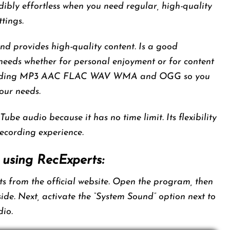
ibly effortless when you need regular, high-quality
tings.
and provides high-quality content. Is a good
 needs whether for personal enjoyment or for content
ncluding MP3 AAC FLAC WAV WMA and OGG so you
our needs.
Tube audio because it has no time limit. Its flexibility
ecording experience.
 using RecExperts:
 from the official website. Open the program, then
 side. Next, activate the “System Sound” option next to
dio.