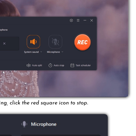
g, click the red square icon to stop.