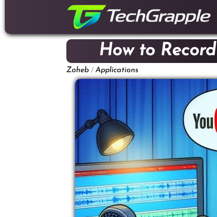
down
to
content
How to Record
/
Zoheb
Applications