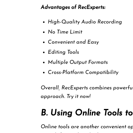
Advantages of RecExperts:
High-Quality Audio Recording
No Time Limit
Convenient and Easy
Editing Tools
Multiple Output Formats
Cross-Platform Compatibility
Overall, RecExperts combines powerful
approach. Try it now!
B. Using Online Tools 
Online tools are another convenient opt