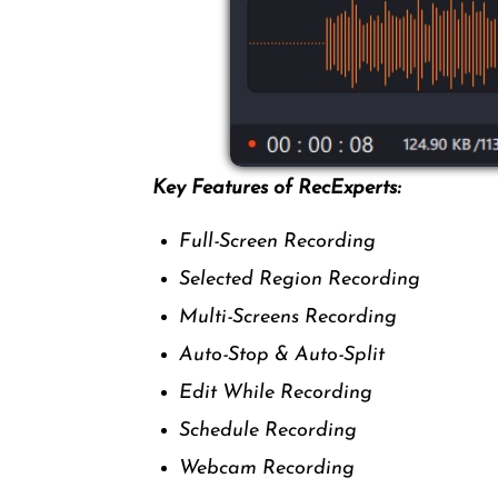
Key Features of RecExperts:
Full-Screen Recording
Selected Region Recording
Multi-Screens Recording
Auto-Stop & Auto-Split
Edit While Recording
Schedule Recording
Webcam Recording