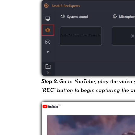
Step 2.
Go to YouTube, play the video y
“REC” button to begin capturing the a