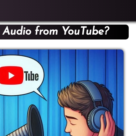
 Audio from YouTube?