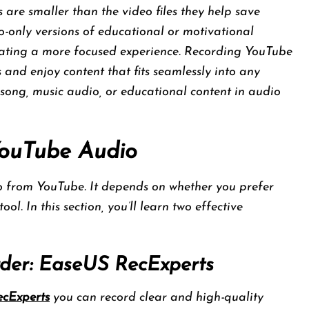
es are smaller than the video files they help save
io-only versions of educational or motivational
reating a more focused experience. Recording YouTube
 and enjoy content that fits seamlessly into any
song, music audio, or educational content in audio
YouTube Audio
o from YouTube. It depends on whether you prefer
ol. In this section, you’ll learn two effective
rder: EaseUS RecExperts
cExperts
you can record clear and high-quality