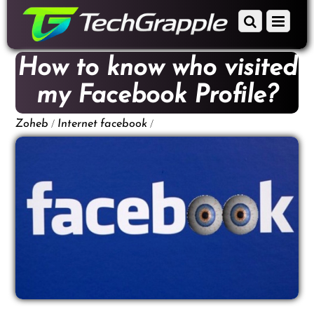
down
Scroll
Menu
to
down
content
to
How to know who visited
content
my Facebook Profile?
/
/
Zoheb
Internet
facebook