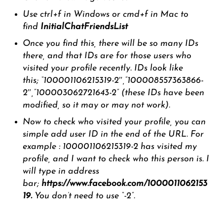
Use ctrl+f in Windows or cmd+f in Mac to
find
InitialChatFriendsList
Once you find this, there will be so many IDs
there, and that IDs are for those users who
visited your profile recently. IDs look like
this; “100001106215319-2″,”100008557363866-
2″,”100003062721643-2” (these IDs have been
modified, so it may or may not work).
Now to check who visited your profile, you can
simple add user ID in the end of the URL. For
example : 100001106215319-2 has visited my
profile, and I want to check who this person is. I
will type in address
bar;
https://www.facebook.com/1000011062153
19.
You don’t need to use “-2”.