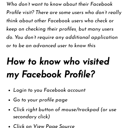
Who don’t want to know about their Facebook
Profile visit? There are some users who don’t really
think about other Facebook users who check or
keep on checking their profiles, but many users
do. You don’t require any additional application
or to be an advanced user to know this
How to know who visited
my Facebook Profile?
Login to you Facebook account
Go to your profile page
Click right button of mouse/trackpad (or use
secondary click)
Click on View Page Source