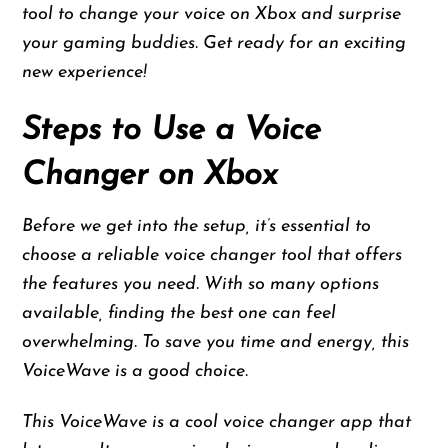
tool to change your voice on Xbox and surprise
your gaming buddies. Get ready for an exciting
new experience!
Steps to Use a Voice
Changer on Xbox
Before we get into the setup, it’s essential to
choose a reliable voice changer tool that offers
the features you need. With so many options
available, finding the best one can feel
overwhelming. To save you time and energy, this
VoiceWave is a good choice.
This VoiceWave is a cool voice changer app that