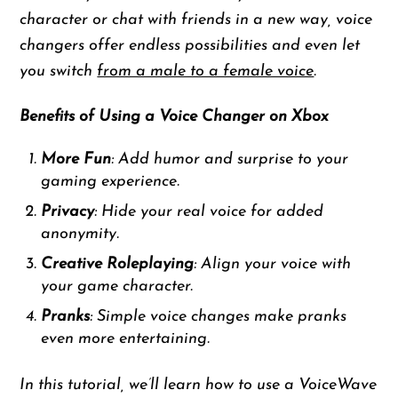
character or chat with friends in a new way, voice
changers offer endless possibilities and even let
you switch
from a male to a female voice
.
Benefits of Using a Voice Changer on Xbox
More Fun
: Add humor and surprise to your
gaming experience.
Privacy
: Hide your real voice for added
anonymity.
Creative Roleplaying
: Align your voice with
your game character.
Pranks
: Simple voice changes make pranks
even more entertaining.
In this tutorial, we’ll learn how to use a VoiceWave