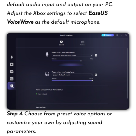
default audio input and output on your PC.
Adjust the Xbox settings to select
EaseUS
VoiceWave
as the default microphone.
Step 4.
Choose from preset voice options or
customize your own by adjusting sound
parameters.