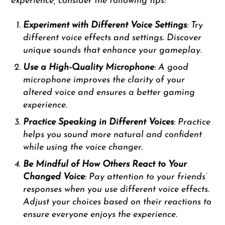
experience, consider the following tips:
Experiment with Different Voice Settings
: Try
different voice effects and settings. Discover
unique sounds that enhance your gameplay.
Use a High-Quality Microphone
: A good
microphone improves the clarity of your
altered voice and ensures a better gaming
experience.
Practice Speaking in Different Voices
: Practice
helps you sound more natural and confident
while using the voice changer.
Be Mindful of How Others React to Your
Changed Voice
: Pay attention to your friends’
responses when you use different voice effects.
Adjust your choices based on their reactions to
ensure everyone enjoys the experience.