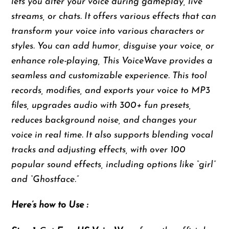
lets you alter your voice during gameplay, live
streams, or chats. It offers various effects that can
transform your voice into various characters or
styles. You can add humor, disguise your voice, or
enhance role-playing, This VoiceWave provides a
seamless and customizable experience. This tool
records, modifies, and exports your voice to MP3
files, upgrades audio with 300+ fun presets,
reduces background noise, and changes your
voice in real time. It also supports blending vocal
tracks and adjusting effects, with over 100
popular sound effects, including options like “girl”
and “Ghostface.”
Here’s how to Use :