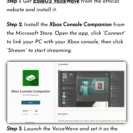
Step 1.
Get
EaseUS VoiceWave
from the official
website and install it.
Step 2.
Install the
Xbox Console Companion
from
the Microsoft Store. Open the app, click “Connect”
to link your PC with your Xbox console, then click
“Stream” to start streaming.
Step 3.
Launch the VoiceWave and set it as the