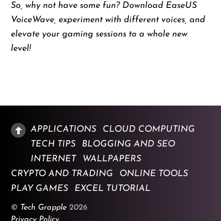
So, why not have some fun? Download EaseUS
VoiceWave, experiment with different voices, and
elevate your gaming sessions to a whole new
level!
APPLICATIONS
CLOUD COMPUTING
TECH TIPS
BLOGGING AND SEO
INTERNET
WALLPAPERS
CRYPTO AND TRADING
ONLINE TOOLS
PLAY GAMES
EXCEL TUTORIAL
©
Tech Grapple
2026
Privacy Policy