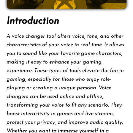
Introduction
A voice changer tool alters voice, tone, and other
characteristics of your voice in real time. It allows
you to sound like your favorite game characters,
making it easy to enhance your gaming
experience. These types of tools elevate the fun in
gaming, especially for those who enjoy role-
playing or creating a unique persona. Voice
changers can be used online and offline,
transforming your voice to fit any scenario. They
boost interactivity in games and live streams,
protect your privacy, and improve audio quality.
Whether you want to immerse yourself in a