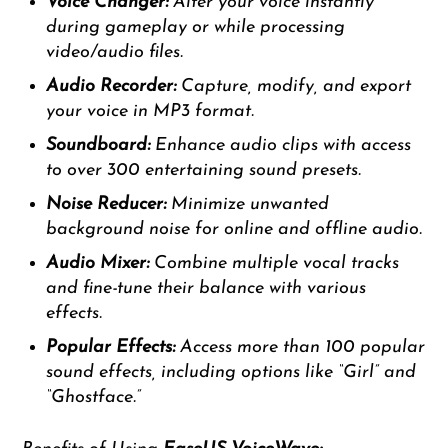
Voice Changer:
Alter your voice instantly
during gameplay or while processing
video/audio files.
Audio Recorder:
Capture, modify, and export
your voice in MP3 format.
Soundboard:
Enhance audio clips with access
to over 300 entertaining sound presets.
Noise Reducer:
Minimize unwanted
background noise for online and offline audio.
Audio Mixer:
Combine multiple vocal tracks
and fine-tune their balance with various
effects.
Popular Effects:
Access more than 100 popular
sound effects, including options like “Girl” and
“Ghostface.”