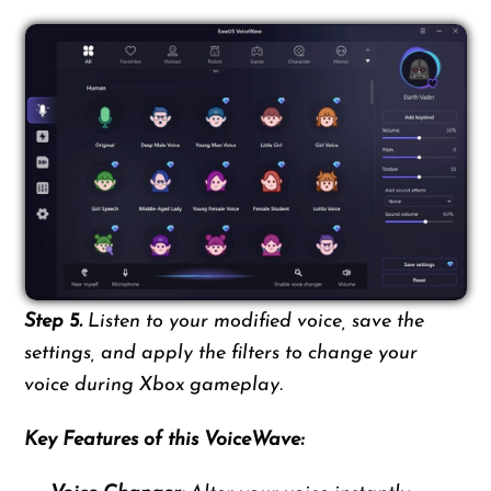
Step 5.
Listen to your modified voice, save the
settings, and apply the filters to change your
voice during Xbox gameplay.
Key Features of this VoiceWave: