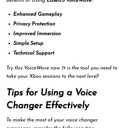
Benefits of Using
EaseUS VoiceWave:
Enhanced Gameplay
Privacy Protection
Improved Immersion
Simple Setup
Technical Support
Try this VoiceWave now. It is the tool you need to
take your Xbox sessions to the next level!
Tips for Using a Voice
Changer Effectively
To make the most of your voice changer