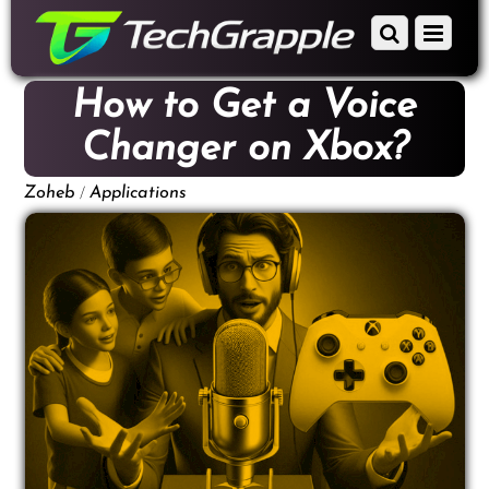
down
Scroll
Menu
to
down
content
to
How to Get a Voice
content
Changer on Xbox?
/
Zoheb
Applications