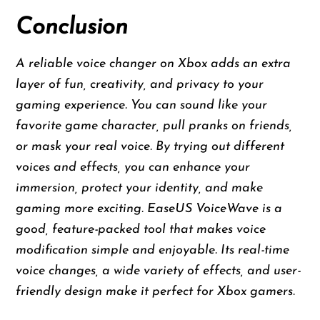
Conclusion
A reliable voice changer on Xbox adds an extra
layer of fun, creativity, and privacy to your
gaming experience. You can sound like your
favorite game character, pull pranks on friends,
or mask your real voice. By trying out different
voices and effects, you can enhance your
immersion, protect your identity, and make
gaming more exciting. EaseUS VoiceWave is a
good, feature-packed tool that makes voice
modification simple and enjoyable. Its real-time
voice changes, a wide variety of effects, and user-
friendly design make it perfect for Xbox gamers.