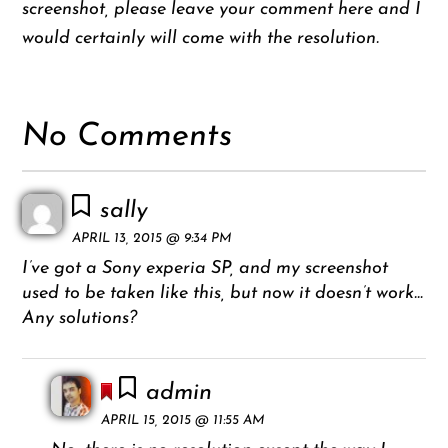
screenshot, please leave your comment here and I
would certainly will come with the resolution.
No Comments
sally
APRIL 13, 2015 @ 9:34 PM
I’ve got a Sony experia SP, and my screenshot
used to be taken like this, but now it doesn’t work…
Any solutions?
admin
APRIL 15, 2015 @ 11:55 AM