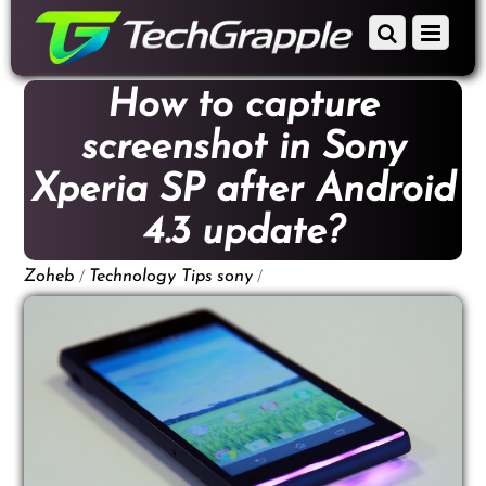
down
Scroll
Menu
to
down
content
to
How to capture
content
screenshot in Sony
Xperia SP after Android
4.3 update?
/
/
Zoheb
Technology Tips
sony