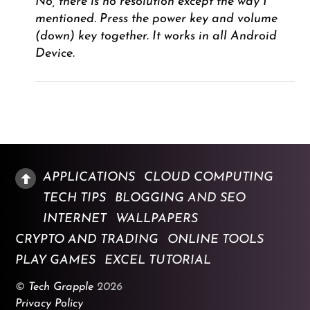
No, there is no resolution except the way I
mentioned. Press the power key and volume
(down) key together. It works in all Android
Device.
APPLICATIONS
CLOUD COMPUTING
TECH TIPS
BLOGGING AND SEO
INTERNET
WALLPAPERS
CRYPTO AND TRADING
ONLINE TOOLS
PLAY GAMES
EXCEL TUTORIAL
©
Tech Grapple
2026
Privacy Policy