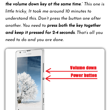
the volume down key at the same time
.” This one is
little tricky, It took me around 10 minutes to
understand this. Don’t press the button one after
another. You need to
press both the key together
and keep it pressed for 2-4 seconds
. That’s all you
need to do and you are done.