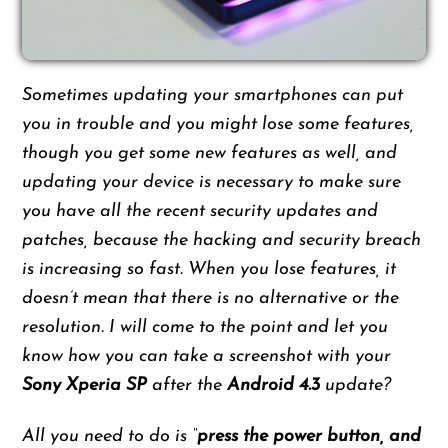
Sometimes updating your smartphones can put
you in trouble and you might lose some features,
though you get some new features as well, and
updating your device is necessary to make sure
you have all the recent security updates and
patches, because the hacking and security breach
is increasing so fast. When you lose features, it
doesn’t mean that there is no alternative or the
resolution. I will come to the point and let you
know how you can take a screenshot with your
Sony Xperia SP
after the
Android 4.3
update?
All you need to do is “
press the power button, and