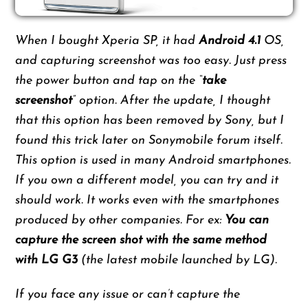
When I bought Xperia SP, it had
Android 4.1
OS,
and capturing screenshot was too easy. Just press
the power button and tap on the “
take
screenshot
” option. After the update, I thought
that this option has been removed by Sony, but I
found this trick later on Sonymobile forum itself.
This option is used in many Android smartphones.
If you own a different model, you can try and it
should work. It works even with the smartphones
produced by other companies. For ex:
You can
capture the screen shot with the same method
with LG G3
(the latest mobile launched by LG).
If you face any issue or can’t capture the