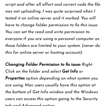
script and after all effort and correct code the file
was not uploading. I was quite surprised when I
tested it on online server and it worked. You will
have to change folder permission to fix this issue.
You can set the read and write permission to
everyone if you are using a personal computer as
those folders are limited to your system. (never do
this for online server or hosting account).
Changing Folder Permission to fix issue:
Right
Click on the folder and select
Get Info
or
Properties
option depending on what system you
are using. Mac users usually have this option at
the bottom of Get Info window and the Windows
users can access this option going to the Security
tab and Advanced option.