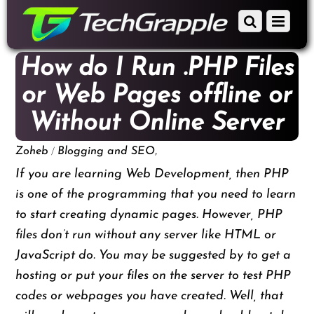
down
Scroll
Menu
to
down
content
to
How do I Run .PHP Files
content
or Web Pages offline or
Without Online Server
/
,
Zoheb
Blogging and SEO
If you are learning Web Development, then PHP
is one of the programming that you need to learn
to start creating dynamic pages. However, PHP
files don’t run without any server like HTML or
JavaScript do. You may be suggested by to get a
hosting or put your files on the server to test PHP
codes or webpages you have created. Well, that