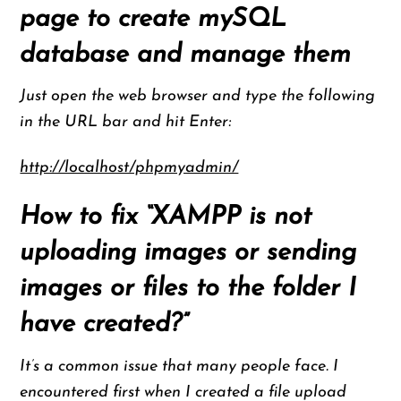
page to create mySQL
database and manage them
Just open the web browser and type the following
in the URL bar and hit Enter:
http://localhost/phpmyadmin/
How to fix “XAMPP is not
uploading images or sending
images or files to the folder I
have created?”
It’s a common issue that many people face. I
encountered first when I created a file upload