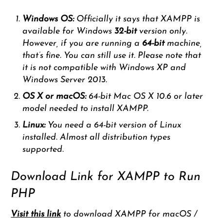
Windows OS:
Officially it says that XAMPP is
available for Windows
32-bit
version only.
However, if you are running a
64-bit
machine,
that’s fine. You can still use it. Please note that
it is not compatible with Windows XP and
Windows Server 2013.
OS X or macOS:
64-bit Mac OS X 10.6 or later
model needed to install XAMPP.
Linux:
You need a 64-bit version of Linux
installed. Almost all distribution types
supported.
Download Link for XAMPP to Run
PHP
Visit this link
to download XAMPP for macOS /