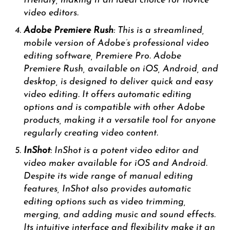
friendly, making it an ideal choice for novice
video editors.
Adobe Premiere Rush
: This is a streamlined,
mobile version of Adobe’s professional video
editing software, Premiere Pro. Adobe
Premiere Rush, available on iOS, Android, and
desktop, is designed to deliver quick and easy
video editing. It offers automatic editing
options and is compatible with other Adobe
products, making it a versatile tool for anyone
regularly creating video content.
InShot
: InShot is a potent video editor and
video maker available for iOS and Android.
Despite its wide range of manual editing
features, InShot also provides automatic
editing options such as video trimming,
merging, and adding music and sound effects.
Its intuitive interface and flexibility make it an