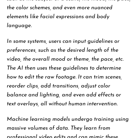
the color schemes, and even more nuanced
elements like facial expressions and body
language.
In some systems, users can input guidelines or
preferences, such as the desired length of the
video, the overall mood or theme, the pace, etc.
The AI then uses these guidelines to determine
how to edit the raw footage. It can trim scenes,
reorder clips, add transitions, adjust color
balance and lighting, and even add effects or
text overlays, all without human intervention.
Machine learning models undergo training using
massive volumes of data. They learn from
professional video edits and can mimic these