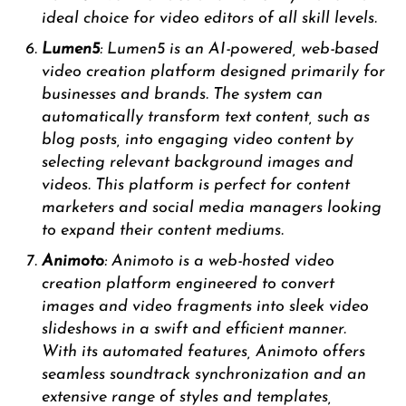
ideal choice for video editors of all skill levels.
Lumen5
: Lumen5 is an AI-powered, web-based
video creation platform designed primarily for
businesses and brands. The system can
automatically transform text content, such as
blog posts, into engaging video content by
selecting relevant background images and
videos. This platform is perfect for content
marketers and social media managers looking
to expand their content mediums.
Animoto
: Animoto is a web-hosted video
creation platform engineered to convert
images and video fragments into sleek video
slideshows in a swift and efficient manner.
With its automated features, Animoto offers
seamless soundtrack synchronization and an
extensive range of styles and templates,