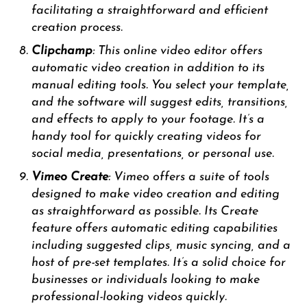
facilitating a straightforward and efficient
creation process.
Clipchamp
: This online video editor offers
automatic video creation in addition to its
manual editing tools. You select your template,
and the software will suggest edits, transitions,
and effects to apply to your footage. It’s a
handy tool for quickly creating videos for
social media, presentations, or personal use.
Vimeo Create
: Vimeo offers a suite of tools
designed to make video creation and editing
as straightforward as possible. Its Create
feature offers automatic editing capabilities
including suggested clips, music syncing, and a
host of pre-set templates. It’s a solid choice for
businesses or individuals looking to make
professional-looking videos quickly.