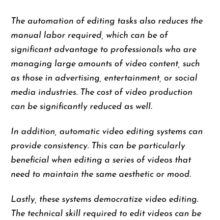
The automation of editing tasks also reduces the
manual labor required, which can be of
significant advantage to professionals who are
managing large amounts of video content, such
as those in advertising, entertainment, or social
media industries. The cost of video production
can be significantly reduced as well.
In addition, automatic video editing systems can
provide consistency. This can be particularly
beneficial when editing a series of videos that
need to maintain the same aesthetic or mood.
Lastly, these systems democratize video editing.
The technical skill required to edit videos can be