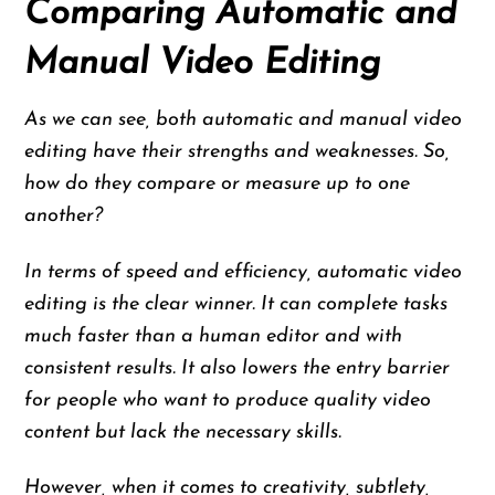
Comparing Automatic and
Manual Video Editing
As we can see, both automatic and manual video
editing have their strengths and weaknesses. So,
how do they compare or measure up to one
another?
In terms of speed and efficiency, automatic video
editing is the clear winner. It can complete tasks
much faster than a human editor and with
consistent results. It also lowers the entry barrier
for people who want to produce quality video
content but lack the necessary skills.
However, when it comes to creativity, subtlety,