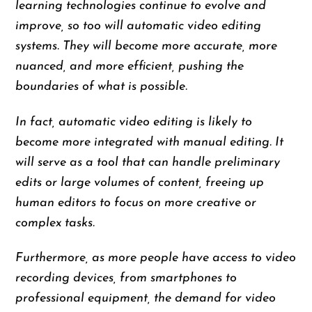
learning technologies continue to evolve and
improve, so too will automatic video editing
systems. They will become more accurate, more
nuanced, and more efficient, pushing the
boundaries of what is possible.
In fact, automatic video editing is likely to
become more integrated with manual editing. It
will serve as a tool that can handle preliminary
edits or large volumes of content, freeing up
human editors to focus on more creative or
complex tasks.
Furthermore, as more people have access to video
recording devices, from smartphones to
professional equipment, the demand for video