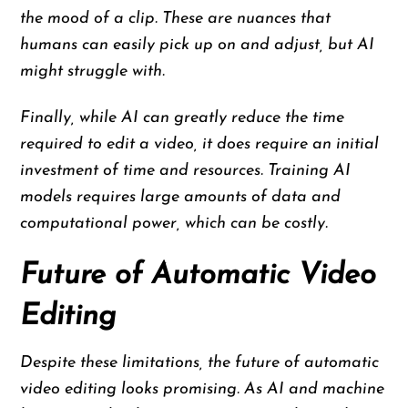
the mood of a clip. These are nuances that
humans can easily pick up on and adjust, but AI
might struggle with.
Finally, while AI can greatly reduce the time
required to edit a video, it does require an initial
investment of time and resources. Training AI
models requires large amounts of data and
computational power, which can be costly.
Future of Automatic Video
Editing
Despite these limitations, the future of automatic
video editing looks promising. As AI and machine