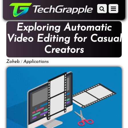
down
Scroll
Menu
to
down
content
to
Exploring Automatic
content
Video Editing for Casual
Creators
/
Zoheb
Applications