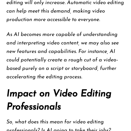
editing will only increase. Automatic video editing
can help meet this demand, making video
production more accessible to everyone.
As AI becomes more capable of understanding
and interpreting video content, we may also see
new features and capabilities. For instance, AI
could potentially create a rough cut of a video-
based purely on a script or storyboard, further
accelerating the editing process.
Impact on Video Editing
Professionals
So, what does this mean for video editing
professionals? Is AI going to take their jobs?