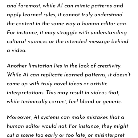
and foremost, while AI can mimic patterns and
apply learned rules, it cannot truly understand
the content in the same way a human editor can.
For instance, it may struggle with understanding
cultural nuances or the intended message behind
a video.
Another limitation lies in the lack of creativity.
While AI can replicate learned patterns, it doesn’t
come up with truly novel ideas or artistic
interpretations. This may result in videos that,
while technically correct, feel bland or generic.
Moreover, AI systems can make mistakes that a
human editor would not. For instance, they might
cut a scene too early or too late, or misinterpret