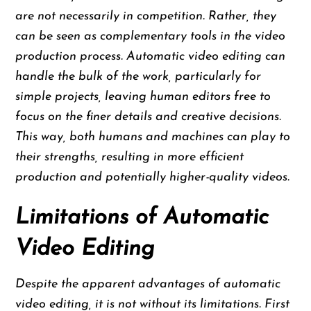
are not necessarily in competition. Rather, they
can be seen as complementary tools in the video
production process. Automatic video editing can
handle the bulk of the work, particularly for
simple projects, leaving human editors free to
focus on the finer details and creative decisions.
This way, both humans and machines can play to
their strengths, resulting in more efficient
production and potentially higher-quality videos.
Limitations of Automatic
Video Editing
Despite the apparent advantages of automatic
video editing, it is not without its limitations. First