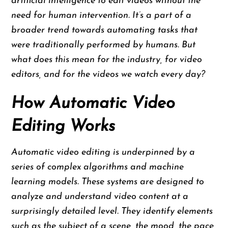
artificial intelligence to edit videos without the
need for human intervention. It’s a part of a
broader trend towards automating tasks that
were traditionally performed by humans. But
what does this mean for the industry, for video
editors, and for the videos we watch every day?
How Automatic Video
Editing Works
Automatic video editing is underpinned by a
series of complex algorithms and machine
learning models. These systems are designed to
analyze and understand video content at a
surprisingly detailed level. They identify elements
such as the subject of a scene, the mood, the pace,