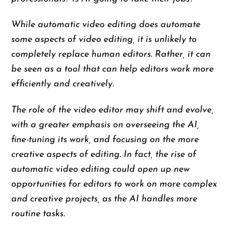
While automatic video editing does automate
some aspects of video editing, it is unlikely to
completely replace human editors. Rather, it can
be seen as a tool that can help editors work more
efficiently and creatively.
The role of the video editor may shift and evolve,
with a greater emphasis on overseeing the AI,
fine-tuning its work, and focusing on the more
creative aspects of editing. In fact, the rise of
automatic video editing could open up new
opportunities for editors to work on more complex
and creative projects, as the AI handles more
routine tasks.