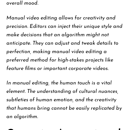
overall mood.
Manual video editing allows for creativity and
precision. Editors can inject their unique style and
make decisions that an algorithm might not
anticipate. They can adjust and tweak details to
perfection, making manual video editing a
preferred method for high-stakes projects like
feature films or important corporate videos.
In manual editing, the human touch is a vital
element. The understanding of cultural nuances,
subtleties of human emotion, and the creativity
that humans bring cannot be easily replicated by
an algorithm.