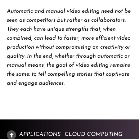
Automatic and manual video editing need not be
seen as competitors but rather as collaborators.
They each have unique strengths that, when
combined, can lead to faster, more efficient video
production without compromising on creativity or
quality. In the end, whether through automatic or
manual means, the goal of video editing remains
the same: to tell compelling stories that captivate
and engage audiences.
APPLICATIONS
CLOUD COMPUTING