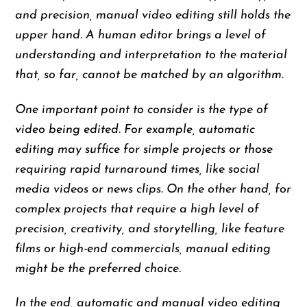
and precision, manual video editing still holds the
upper hand. A human editor brings a level of
understanding and interpretation to the material
that, so far, cannot be matched by an algorithm.
One important point to consider is the type of
video being edited. For example, automatic
editing may suffice for simple projects or those
requiring rapid turnaround times, like social
media videos or news clips. On the other hand, for
complex projects that require a high level of
precision, creativity, and storytelling, like feature
films or high-end commercials, manual editing
might be the preferred choice.
In the end, automatic and manual video editing