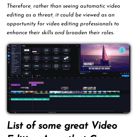
Therefore, rather than seeing automatic video
editing as a threat, it could be viewed as an
opportunity for video editing professionals to
enhance their skills and broaden their roles.
List of some great Video