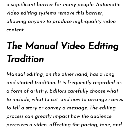
a significant barrier for many people. Automatic
video editing systems remove this barrier,
allowing anyone to produce high-quality video
content.
The Manual Video Editing
Tradition
Manual editing, on the other hand, has a long
and storied tradition. It is frequently regarded as
a form of artistry. Editors carefully choose what
to include, what to cut, and how to arrange scenes
to tell a story or convey a message. The editing
process can greatly impact how the audience
perceives a video, affecting the pacing, tone, and