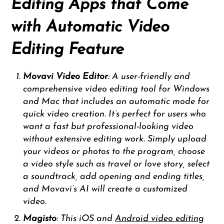
Editing Apps that Come
with Automatic Video
Editing Feature
Movavi Video Editor
: A user-friendly and
comprehensive video editing tool for Windows
and Mac that includes an automatic mode for
quick video creation. It’s perfect for users who
want a fast but professional-looking video
without extensive editing work. Simply upload
your videos or photos to the program, choose
a video style such as travel or love story, select
a soundtrack, add opening and ending titles,
and Movavi’s AI will create a customized
video.
Magisto
: This iOS and
Android video editing