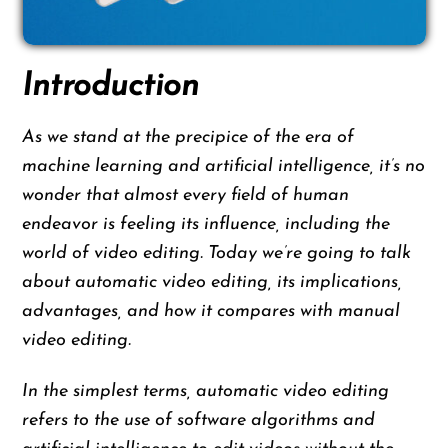
Introduction
As we stand at the precipice of the era of
machine learning and artificial intelligence, it’s no
wonder that almost every field of human
endeavor is feeling its influence, including the
world of video editing. Today we’re going to talk
about automatic video editing, its implications,
advantages, and how it compares with manual
video editing.
In the simplest terms, automatic video editing
refers to the use of software algorithms and