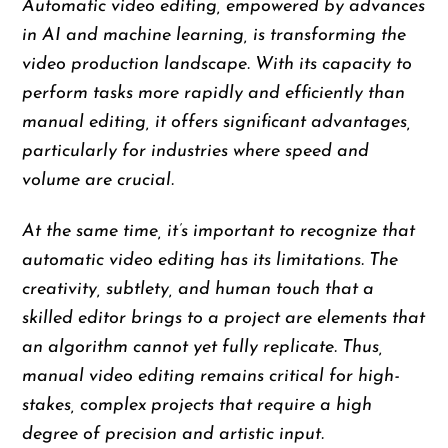
Automatic video editing, empowered by advances
in AI and machine learning, is transforming the
video production landscape. With its capacity to
perform tasks more rapidly and efficiently than
manual editing, it offers significant advantages,
particularly for industries where speed and
volume are crucial.
At the same time, it’s important to recognize that
automatic video editing has its limitations. The
creativity, subtlety, and human touch that a
skilled editor brings to a project are elements that
an algorithm cannot yet fully replicate. Thus,
manual video editing remains critical for high-
stakes, complex projects that require a high
degree of precision and artistic input.