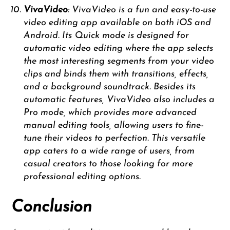
VivaVideo
: VivaVideo is a fun and easy-to-use
video editing app available on both iOS and
Android. Its Quick mode is designed for
automatic video editing where the app selects
the most interesting segments from your video
clips and binds them with transitions, effects,
and a background soundtrack. Besides its
automatic features, VivaVideo also includes a
Pro mode, which provides more advanced
manual editing tools, allowing users to fine-
tune their videos to perfection. This versatile
app caters to a wide range of users, from
casual creators to those looking for more
professional editing options.
Conclusion