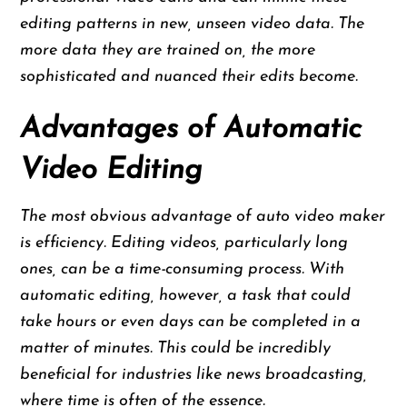
editing patterns in new, unseen video data. The
more data they are trained on, the more
sophisticated and nuanced their edits become.
Advantages of Automatic
Video Editing
The most obvious advantage of auto video maker
is efficiency. Editing videos, particularly long
ones, can be a time-consuming process. With
automatic editing, however, a task that could
take hours or even days can be completed in a
matter of minutes. This could be incredibly
beneficial for industries like news broadcasting,
where time is often of the essence.