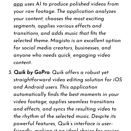
app
uses AI to produce polished videos from
your raw footage. The application analyzes
your content, chooses the most exciting
segments, applies various effects and
transitions, and adds music that fits the
selected theme. Magisto is an excellent option
for social media creators, businesses, and
anyone who needs quick, engaging video
content.
Quik by GoPro
: Quik offers a robust yet
straightforward video editing solution for iOS
and Android users. This application
automatically finds the best moments in your
video footage, applies seamless transitions
and effects, and syncs the resulting video to
the rhythm of the selected music. Despite its
powerful features, Quik’s interface is user-