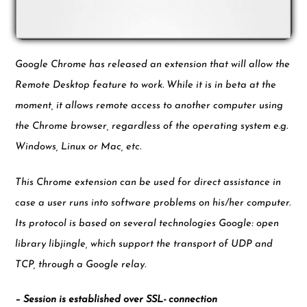
Google Chrome has released an extension that will allow the
Remote Desktop feature to work. While it is in beta at the
moment, it allows remote access to another computer using
the Chrome browser, regardless of the operating system e.g.
Windows, Linux or Mac, etc.
This Chrome extension can be used for direct assistance in
case a user runs into software problems on his/her computer.
Its protocol is based on several technologies Google: open
library libjingle, which support the transport of UDP and
TCP, through a Google relay.
– Session is established over SSL- connection