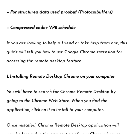
– For structured data used proobuf (Protocolbuffers)
– Compressed codec VP8 schedule
If you are looking to help a friend or take help from one, this
guide will tell you how to use Google Chrome extension for
accessing the remote desktop feature.
1. Installing Remote Desktop Chrome on your computer
You will have to search for Chrome Remote Desktop by
going to the Chrome Web Store. When you find the
application, click on it to install to your computer.
Once installed, Chrome Remote Desktop application will