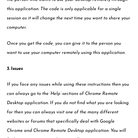
this application. The code is only applicable for a single
session as it will change the next time you want to share your
computer.
Once you get the code, you can give it to the person you
want to use your computer remotely using this application.
3. Issues
If you face any issues while using these instructions then you
can always go to the ‘Help’ sections of Chrome Remote
Desktop application. If you do not find what you are looking
for then you can always visit one of the many different
websites or forums that specifically deal with Google
Chrome and Chrome Remote Desktop application. You will