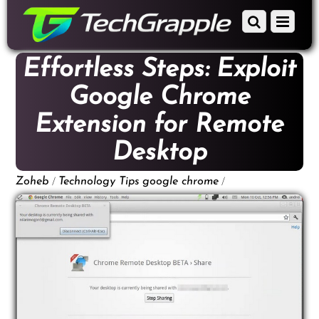
down
Scroll
Menu
to
down
content
to
Effortless Steps: Exploit
content
Google Chrome
Extension for Remote
Desktop
/
/
Zoheb
Technology Tips
google chrome