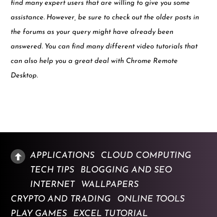
find many expert users that are willing to give you some
assistance. However, be sure to check out the older posts in
the forums as your query might have already been
answered. You can find many different video tutorials that
can also help you a great deal with Chrome Remote
Desktop.
APPLICATIONS
CLOUD COMPUTING
TECH TIPS
BLOGGING AND SEO
INTERNET
WALLPAPERS
CRYPTO AND TRADING
ONLINE TOOLS
PLAY GAMES
EXCEL TUTORIAL