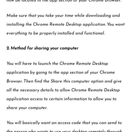
now be located in the app section of your Chrome browser.
Make sure that you take your time while downloading and
installing the Chrome Remote Desktop application. You want
everything to be properly installed and functional.
2. Method for sharing your computer
You will have to launch the Chrome Remote Desktop
application by going to the app section of your Chrome
Browser. Then find the Share this computer option and give
all the necessary details to allow Chrome Remote Desktop
application access to certain information to allow you to
share your computer.
You will basically want an access code that you can send to
the person who wants to use your desktop remotely through