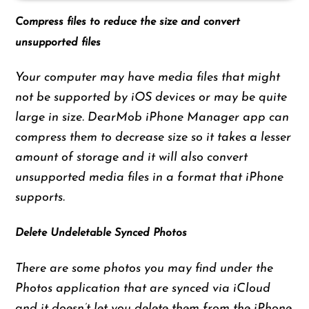
Compress files to reduce the size and convert
unsupported files
Your computer may have media files that might
not be supported by iOS devices or may be quite
large in size. DearMob iPhone Manager app can
compress them to decrease size so it takes a lesser
amount of storage and it will also convert
unsupported media files in a format that iPhone
supports.
Delete Undeletable Synced Photos
There are some photos you may find under the
Photos application that are synced via iCloud
and it doesn’t let you delete them from the iPhone