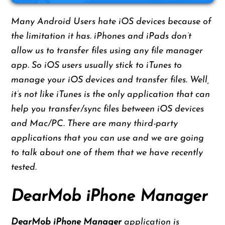
Many Android Users hate iOS devices because of
the limitation it has. iPhones and iPads don’t
allow us to transfer files using any file manager
app. So iOS users usually stick to iTunes to
manage your iOS devices and transfer files. Well,
it’s not like iTunes is the only application that can
help you transfer/sync files between iOS devices
and Mac/PC. There are many third-party
applications that you can use and we are going
to talk about one of them that we have recently
tested.
DearMob iPhone Manager
DearMob iPhone Manager
application is