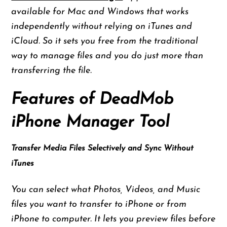
available for Mac and Windows that works
independently without relying on iTunes and
iCloud. So it sets you free from the traditional
way to manage files and you do just more than
transferring the file.
Features of DeadMob
iPhone Manager Tool
Transfer Media Files Selectively and Sync Without
iTunes
You can select what Photos, Videos, and Music
files you want to transfer to iPhone or from
iPhone to computer. It lets you preview files before