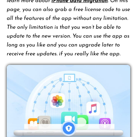
learn more about
iPhone data migration
. On this
page, you can also grab a free license code to use
all the features of the app without any limitation.
The only limitation is that you won’t be able to
update to the new version. You can use the app as
long as you like and you can upgrade later to
receive free updates. if you really like the app.