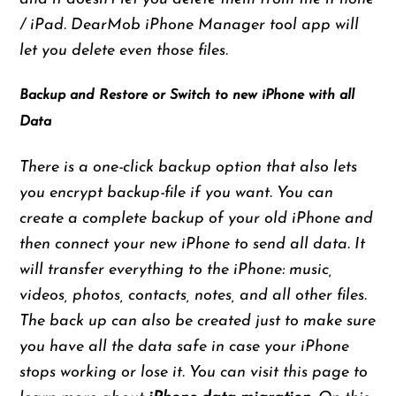
/ iPad. DearMob iPhone Manager tool app will
let you delete even those files.
Backup and Restore or Switch to new iPhone with all
Data
There is a one-click backup option that also lets
you encrypt backup-file if you want. You can
create a complete backup of your old iPhone and
then connect your new iPhone to send all data. It
will transfer everything to the iPhone: music,
videos, photos, contacts, notes, and all other files.
The back up can also be created just to make sure
you have all the data safe in case your iPhone
stops working or lose it. You can
visit this page
to