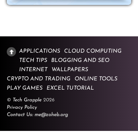
APPLICATIONS
CLOUD COMPUTING
TECH TIPS
BLOGGING AND SEO
INTERNET
WALLPAPERS
CRYPTO AND TRADING
ONLINE TOOLS
PLAY GAMES
EXCEL TUTORIAL
©
Tech Grapple
2026
Privacy Policy
Contact Us: me@zoheb.org