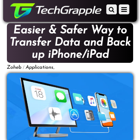
down
Scroll
Menu
to
down
content
to
Easier & Safer Way to
content
Transfer Data and Back
up iPhone/iPad
/
,
Zoheb
Applications