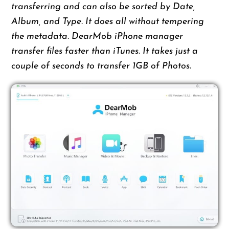
transferring and can also be sorted by Date,
Album, and Type. It does all without tempering
the metadata. DearMob iPhone manager
transfer files faster than iTunes. It takes just a
couple of seconds to transfer 1GB of Photos.