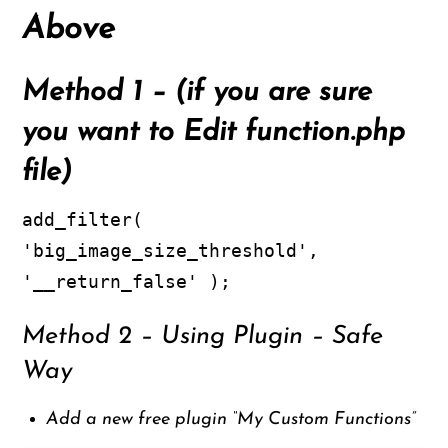
Above
Method 1
– (if you are sure
you want to Edit function.php
file)
add_filter(
'big_image_size_threshold',
'__return_false' );
Method 2 – Using Plugin – Safe
Way
Add a new free plugin “My Custom Functions”