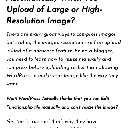
Upload of Large or High-
Resolution Image?
There are many great ways to
compress images
,
but scaling the image’s resolution itself on upload
is kind of a nonsense feature. Being a blogger,
you need to learn how to resize manually and
compress before uploading rather than allowing
WordPress to make your image like the way they
want.
Wait! WordPress Actually thinks that you can Edit
Function.php file manually and can’t resize the image?
Yes, that’s true and that’s why they have