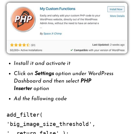
Install it and activate it
Click on
Settings
option under WordPress
Dashboard and then select
PHP
Inserter
option
Ad the following code
add_filter(
'big_image_size_threshold',
'__return_false' );