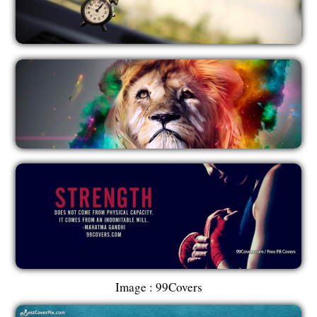
Image : 99Covers