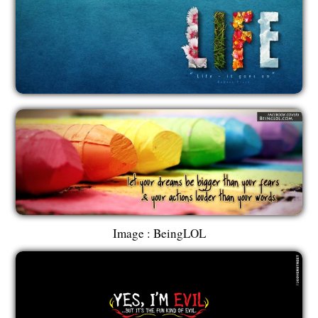
Image : BeingLOL