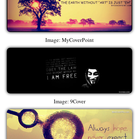
Image: MyCoverPoint
Image: 9Cover