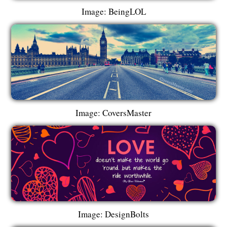
Image: BeingLOL
Image: CoversMaster
Image: DesignBolts