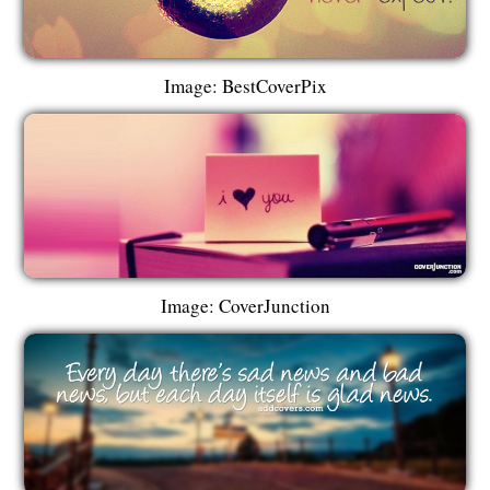
Image: BestCoverPix
Image: CoverJunction