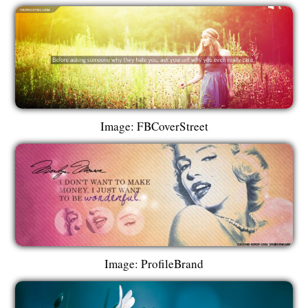
Image: FBCoverStreet
Image: ProfileBrand