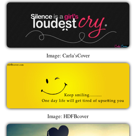
Image: Carla’sCover
Image: HDFBcover