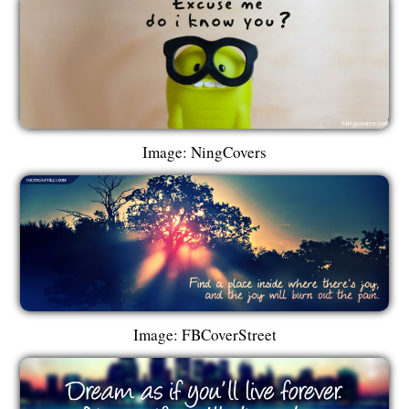
Image: NingCovers
Image: FBCoverStreet