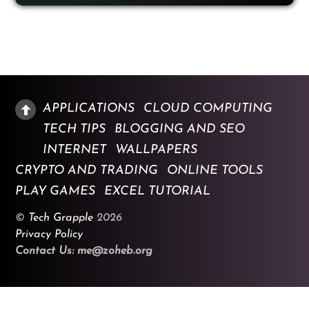
APPLICATIONS
CLOUD COMPUTING
TECH TIPS
BLOGGING AND SEO
INTERNET
WALLPAPERS
CRYPTO AND TRADING
ONLINE TOOLS
PLAY GAMES
EXCEL TUTORIAL
©
Tech Grapple
2026
Privacy Policy
Contact Us: me@zoheb.org