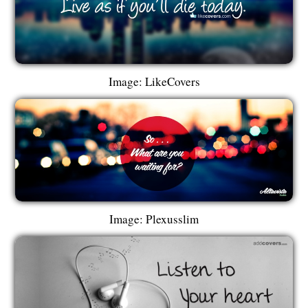
Image: LikeCovers
Image: Plexusslim