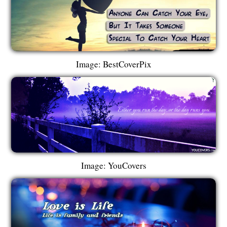
Image: BestCoverPix
Image: YouCovers