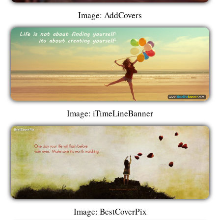
Image: AddCovers
Image: iTimeLineBanner
Image: BestCoverPix