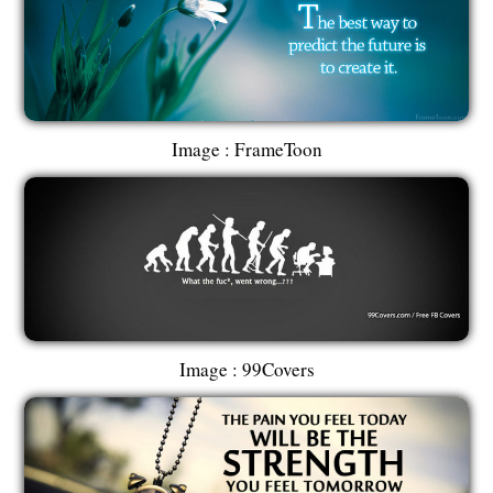
Image : FrameToon
Image : 99Covers