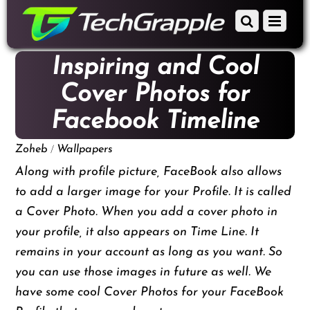
down
Scroll
Menu
to
down
content
to
Inspiring and Cool
content
Cover Photos for
Facebook Timeline
/
Zoheb
Wallpapers
Along with profile picture, FaceBook also allows
to add a larger image for your Profile. It is called
a Cover Photo. When you add a cover photo in
your profile, it also appears on Time Line. It
remains in your account as long as you want. So
you can use those images in future as well. We
have some cool Cover Photos for your FaceBook