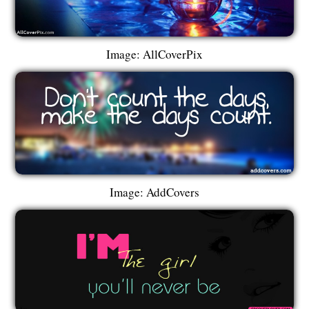
Image: AllCoverPix
Image: AddCovers