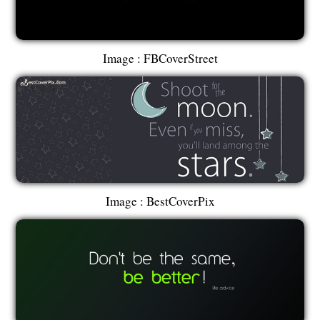
Image : FBCoverStreet
Image : BestCoverPix