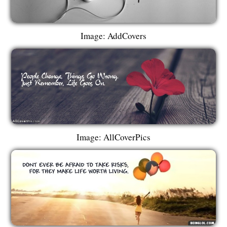
Image: AddCovers
Image: AllCoverPics