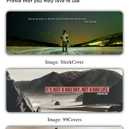
Profile that you may love to use.
Image: SleekCover
Image: 99Covers