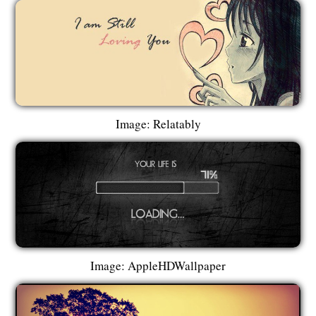
Image: Relatably
Image: AppleHDWallpaper