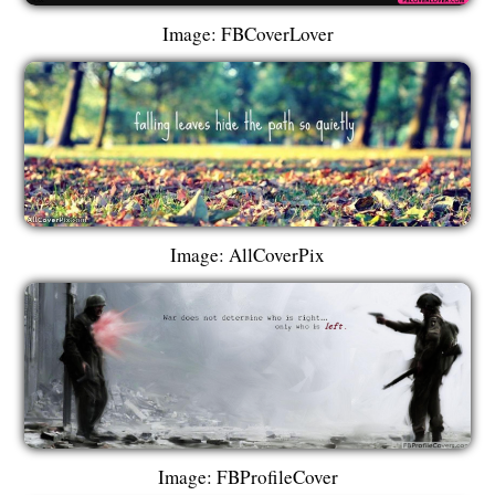
Image: FBCoverLover
Image: AllCoverPix
Image: FBProfileCover