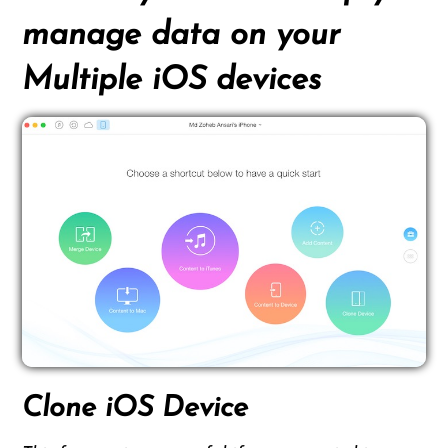
manage data on your
Multiple iOS devices
Clone iOS Device