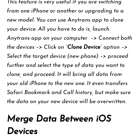
This feature is very useful if you are switching
from one iPhone or another or upgrading to a
new model. You can use Anytrans app to clone
your device. All you have to do is, launch
Anytrans app on your computer –> Connect both
the devices –> Click on “
Clone Device
” option –>
Select the target device (new phone) –> proceed
further and select the type of data you want to
clone, and proceed. It will bring all data from
your old iPhone to the new one. It even transfers
Safari Bookmark and Call history, but make sure
the data on your new device will be overwritten.
Merge Data Between iOS
Devices