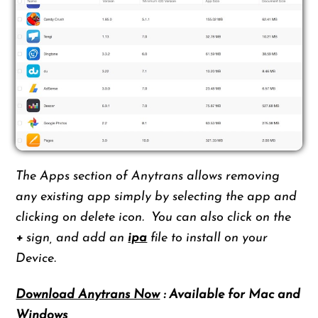
The Apps section of Anytrans allows removing
any existing app simply by selecting the app and
clicking on delete icon. You can also click on the
+
sign, and add an
ipa
file to install on your
Device.
Download Anytrans Now
: Available for Mac and
Windows