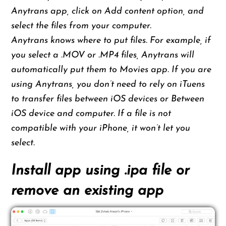
Anytrans app, click on Add content option, and
select the files from your computer.
Anytrans knows where to put files. For example, if
you select a .MOV or .MP4 files, Anytrans will
automatically put them to Movies app. If you are
using Anytrans, you don’t need to rely on iTuens
to transfer files between iOS devices or Between
iOS device and computer. If a file is not
compatible with your iPhone, it won’t let you
select.
Install app using .ipa file or
remove an existing app