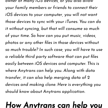
owner of many iOS devices, or you also allow
your family members or friends to connect their
iOS devices to your computer, you will not want
those devices to sync with your iTunes. You can do
it without syncing, but that will consume so much
of your time. So how can you put music, videos,
photos or any other files in those devices without
so much trouble? In such case, you will have to use
a reliable third party software that can put files
easily between iOS devices and computer. This is
where Anytrans can help you. Along with data
transfer, it can also help merging data of 2
devices and making clone. Here is everything you
should know about Anytrans application.
How Anytrans can help you