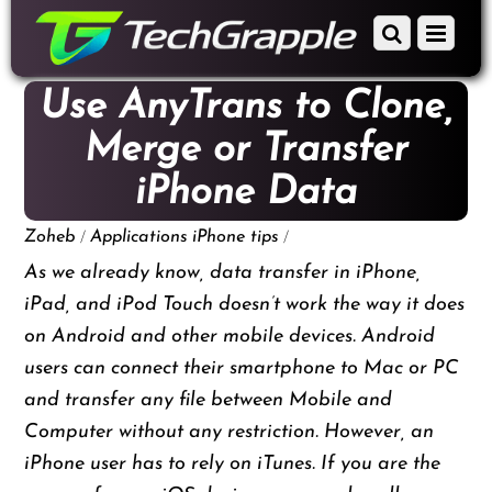
down
Scroll
Menu
to
down
content
to
Use AnyTrans to Clone,
content
Merge or Transfer
iPhone Data
/
/
Zoheb
Applications
iPhone tips
As we already know, data transfer in iPhone,
iPad, and iPod Touch doesn’t work the way it does
on Android and other mobile devices. Android
users can connect their smartphone to Mac or PC
and transfer any file between Mobile and
Computer without any restriction. However, an
iPhone user has to rely on iTunes. If you are the