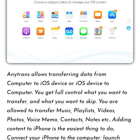
Anytrans allows transferring data from
Computer to iOS device or iOS device to
Computer. You get full control what you want to
transfer, and what you want to skip. You are
allowed to transfer Music, Playlists, Videos,
Photos, Voice Memo, Contacts, Notes etc.. Adding
content to iPhone is the easiest thing to do;
Connect your iPhone to the computer, launch