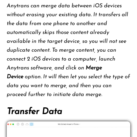
Anytrans can merge data between iOS devices
without erasing your existing data. It transfers all
the data from one phone to another and
automatically skips those content already
available in the target device, so you will not see
duplicate content. To merge content, you can
connect 2 iOS devices to a computer, launch
Anytrans software, and click on
Merge
Device
option. It will then let you select the type of
data you want to merge, and then you can
proceed further to initiate data merge.
Transfer Data