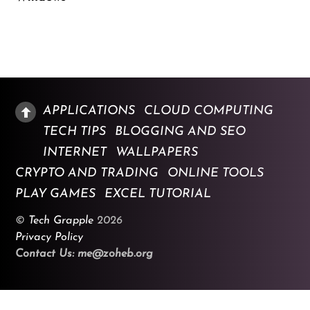
APPLICATIONS
CLOUD COMPUTING
TECH TIPS
BLOGGING AND SEO
INTERNET
WALLPAPERS
CRYPTO AND TRADING
ONLINE TOOLS
PLAY GAMES
EXCEL TUTORIAL
©
Tech Grapple
2026
Privacy Policy
Contact Us: me@zoheb.org