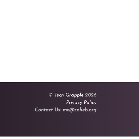
©
Tech Grapple
2026
Privacy Policy
Contact Us: me@zoheb.org