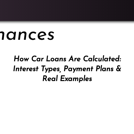
nances
How Car Loans Are Calculated:
Interest Types, Payment Plans &
Real Examples