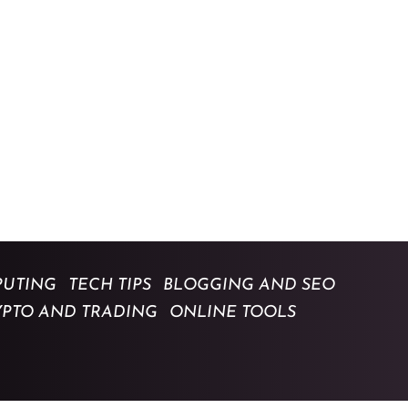
UTING
TECH TIPS
BLOGGING AND SEO
YPTO AND TRADING
ONLINE TOOLS