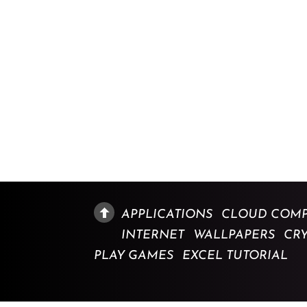
APPLICATIONS
CLOUD COMP
INTERNET
WALLPAPERS
CR
PLAY GAMES
EXCEL TUTORIAL