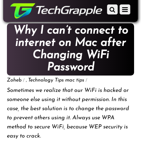
down
Scroll
Menu
to
down
content
to
Why I can’t connect to
content
internet on Mac after
Changing WiFi
Password
/
,
/
Zoheb
Technology Tips
mac tips
Sometimes we realize that our WiFi is hacked or
someone else using it without permission. In this
case, the best solution is to change the password
to prevent others using it. Always use WPA
method to secure WiFi, because WEP security is
easy to crack.