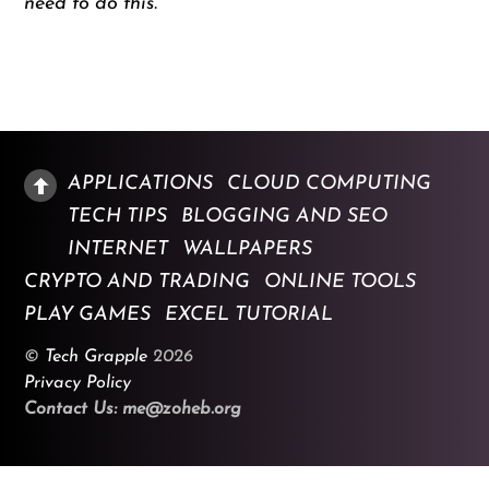
need to do this.
APPLICATIONS
CLOUD COMPUTING
TECH TIPS
BLOGGING AND SEO
INTERNET
WALLPAPERS
CRYPTO AND TRADING
ONLINE TOOLS
PLAY GAMES
EXCEL TUTORIAL
©
Tech Grapple
2026
Privacy Policy
Contact Us: me@zoheb.org