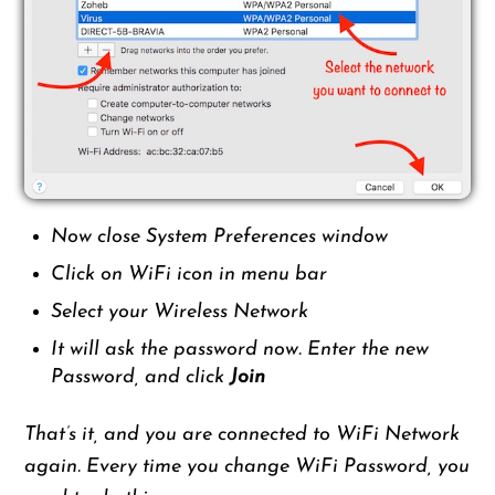
Now close System Preferences window
Click on WiFi icon in menu bar
Select your Wireless Network
It will ask the password now. Enter the new
Password, and click
Join
That’s it, and you are connected to WiFi Network
again. Every time you change WiFi Password, you