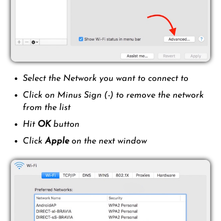
Select the Network you want to connect to
Click on Minus Sign (-) to remove the network
from the list
Hit
OK
button
Click
Apple
on the next window