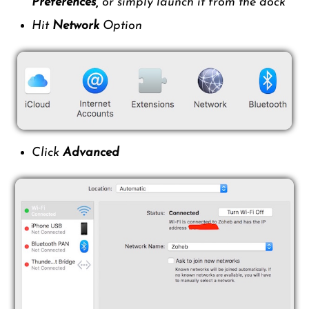
Preferences,
or simply launch it from the dock
Hit
Network
Option
Click
Advanced