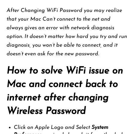
After Changing WiFi Password you may realize
that your Mac Can’t connect to the net and
always gives an error with network diagnosis
option. It doesn’t matter how hard you try and run
diagnosis, you won’t be able to connect, and it
doesn’t even ask for the new password.
How to solve WiFi issue on
Mac and connect back to
internet after changing
Wireless Password
Click on Apple Logo and Select
System