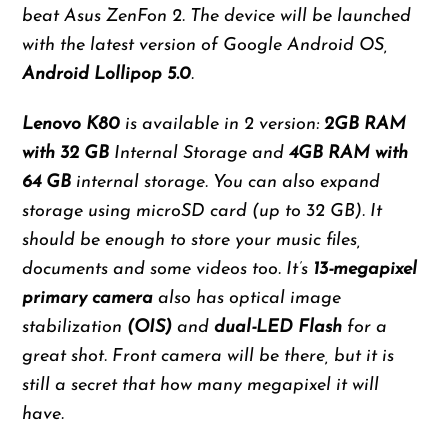
beat Asus ZenFon 2. The device will be launched
with the latest version of Google Android OS,
Android Lollipop 5.0
.
Lenovo K80
is available in 2 version:
2GB RAM
with 32 GB
Internal Storage and
4GB RAM with
64 GB
internal storage. You can also expand
storage using microSD card (up to 32 GB). It
should be enough to store your music files,
documents and some videos too. It’s
13-megapixel
primary camera
also has optical image
stabilization
(OIS)
and
dual-LED Flash
for a
great shot. Front camera will be there, but it is
still a secret that how many megapixel it will
have.