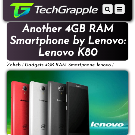
down
Scroll
Menu
to
down
content
to
Another 4GB RAM
content
Smartphone by Lenovo:
Lenovo K80
/
,
/
Zoheb
Gadgets
4GB RAM Smartphone
lenovo