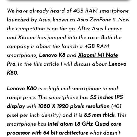
We have already heard of 4GB RAM smartphone
launched by Asus, known as
Asus ZenFone 2
. Now
the competition is on the go. After Asus Lenovo
and Xiaomi has jumped into the race. Both the
company is about the launch a 4GB RAM
smartphone,
Lenovo K8
and
Xiaomi Mi Note
Pro
.
In the this article I will discuss about
Lenovo
K80.
Lenovo K80
is a high-end smartphone in mid-
range price. This smartphone has
5.5 inches IPS
display
with
1080 X 1920 pixels resolution
(401
pixel per inch density) and it is
8.5 mm thick.
This
smartphone has
intel atom 1.8 GHz Quad core
processor with 64 bit architecture
what doesn’t