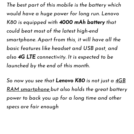
The best part of this mobile is the battery which
would have a huge power for long run. Lenovo
K80 is equipped with
4000 mAh battery
that
could beat most of the latest high-end
smartphone. Apart from this, it will have all the
basic features like headset and USB post, and
also
4G LTE
connectivity. It is expected to be
launched by the end of this month.
So now you see that
Lenovo K80
is not just a
4GB
RAM smartphone
,but also holds the great battery
power to back you up for a long time and other
specs are fair enough