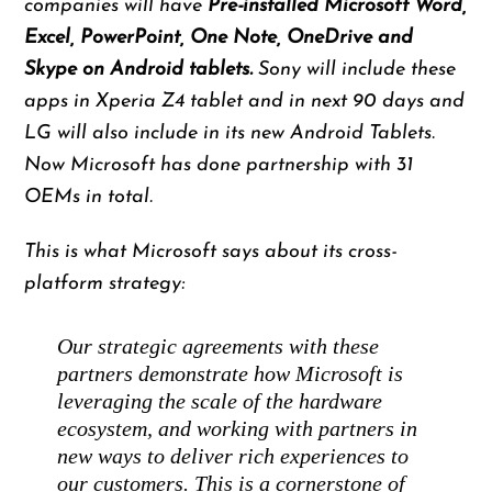
companies will have
Pre-installed Microsoft Word,
Excel, PowerPoint, One Note, OneDrive and
Skype on Android tablets.
Sony will include these
apps in Xperia Z4 tablet and in next 90 days and
LG will also include in its new Android Tablets.
Now Microsoft has done partnership with 31
OEMs in total.
This is what Microsoft says about its cross-
platform strategy:
Our strategic agreements with these
partners demonstrate how Microsoft is
leveraging the scale of the hardware
ecosystem, and working with partners in
new ways to deliver rich experiences to
our customers. This is a cornerstone of