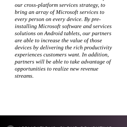
our cross-platform services strategy, to
bring an array of Microsoft services to
every person on every device. By pre-
installing Microsoft software and services
solutions on Android tablets, our partners
are able to increase the value of those
devices by delivering the rich productivity
experiences customers want. In addition,
partners will be able to take advantage of
opportunities to realize new revenue
streams.