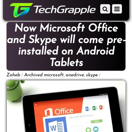
down
Scroll
Menu
to
down
content
to
Now Microsoft Office
content
and Skype will come pre-
installed on Android
Tablets
/
,
,
/
Zoheb
Archived
microsoft
onedrive
skype