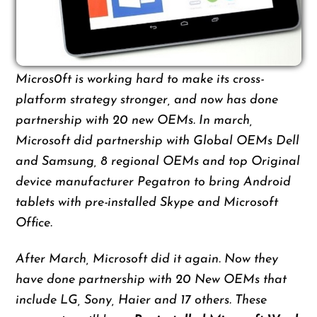
Micros0ft is working hard to make its cross-
platform strategy stronger, and now has done
partnership with 20 new OEMs. In march,
Microsoft did partnership with Global OEMs Dell
and Samsung, 8 regional OEMs and top Original
device manufacturer Pegatron to bring Android
tablets with pre-installed Skype and Microsoft
Office.
After March, Microsoft did it again. Now they
have done partnership with 20 New OEMs that
include LG, Sony, Haier and 17 others. These