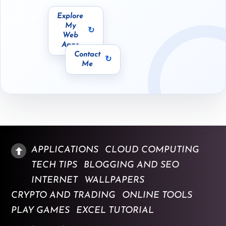
Explore
dev.techgrapple.com
docs.techgrapple.com
My
Web
Apps
Contact
me@zoheb.org
Me
APPLICATIONS
CLOUD COMPUTING
TECH TIPS
BLOGGING AND SEO
INTERNET
WALLPAPERS
CRYPTO AND TRADING
ONLINE TOOLS
PLAY GAMES
EXCEL TUTORIAL