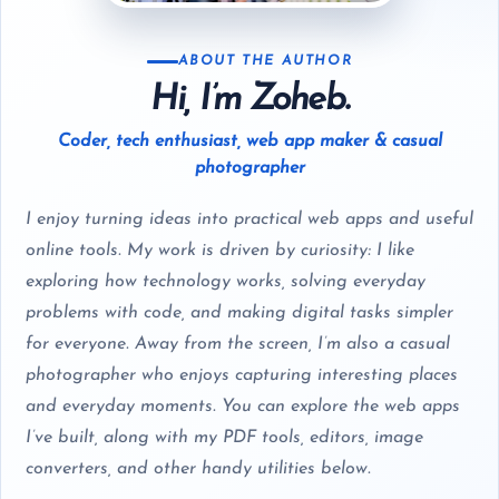
ABOUT THE AUTHOR
Hi, I’m Zoheb.
Coder, tech enthusiast, web app maker & casual
photographer
I enjoy turning ideas into practical web apps and useful
online tools. My work is driven by curiosity: I like
exploring how technology works, solving everyday
problems with code, and making digital tasks simpler
for everyone. Away from the screen, I’m also a casual
photographer who enjoys capturing interesting places
and everyday moments. You can explore the web apps
I’ve built, along with my PDF tools, editors, image
converters, and other handy utilities below.