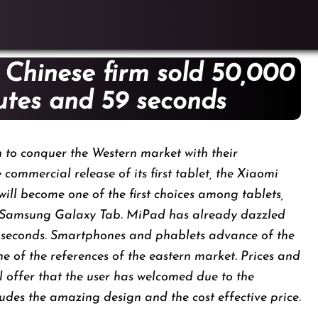
 Chinese firm sold 50,000
iutes and 59 seconds
n to conquer the Western market with their
commercial release of its first tablet, the Xiaomi
will become one of the first choices among tablets,
nd Samsung Galaxy Tab. MiPad has already dazzled
 seconds. Smartphones and phablets advance of the
ne of the references of the eastern market. Prices and
 offer that the user has welcomed due to the
ludes the amazing design and the cost effective price.