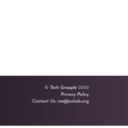
©
Tech Grapple
2026
Privacy Policy
Contact Us: me@zoheb.org