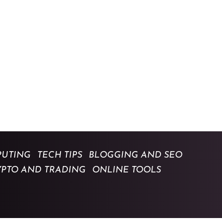
UTING
TECH TIPS
BLOGGING AND SEO
YPTO AND TRADING
ONLINE TOOLS