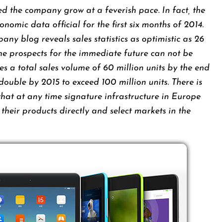
d the company grow at a feverish pace. In fact, the
omic data official for the first six months of 2014.
ny blog reveals sales statistics as optimistic as 26
The prospects for the immediate future can not be
 a total sales volume of 60 million units by the end
 double by 2015 to exceed 100 million units. There is
 that at any time signature infrastructure in Europe
e their products directly and select markets in the