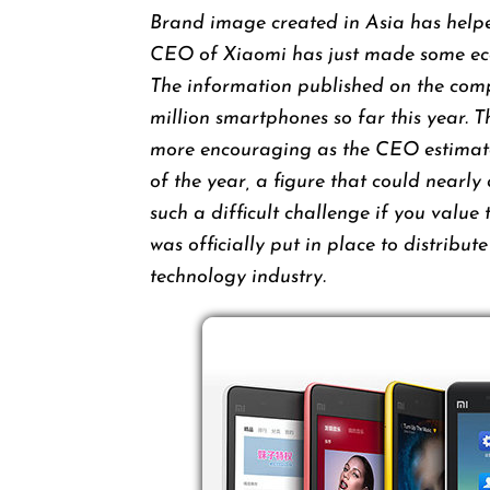
Brand image created in Asia has helpe
CEO of Xiaomi has just made ​​some econ
The information published on the compa
million smartphones so far this year. 
more encouraging as the CEO estimates
of the year, a figure that could nearly
such a difficult challenge if you value
was officially put in place to distribut
technology industry.