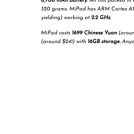
6,700 mAh battery
. All this packed in
320 grams. MiPad has ARM Cortex A
yielding) working at
2.2 GHz
.
MiPad costs
1699
Chinese Yuan
(aroun
(around $241) with
16GB storage.
Anyon