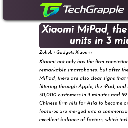
down
to
content
Xiaomi MiPad, the
units in 3 m
/
/
Zoheb
Gadgets
Xiaomi
Xiaomi not only has the firm convictio
remarkable smartphones, but after the 
MiPad, there are also clear signs that 
filtering through Apple, the iPad, a
50,000 customers in 3 minutes and 59
Chinese firm hits for Asia to become o
features are merged into a commercial
excellent balance of factors, which inc