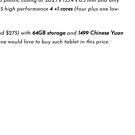
 a plastic casing of 202.1 x 135.4 x 8.5 mm and only
15 high performance
4 +1 cores
(four plus one low-
d $273) with
64GB storage
and
1499 Chinese Yuan
e would love to buy such tablet in this price.