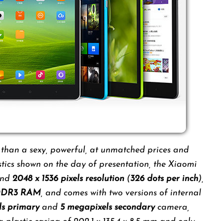
 than a sexy, powerful, at unmatched prices and
tics shown on the day of presentation, the Xiaomi
nd
2048 x 1536 pixels resolution
(
326 dots per inch
),
 DDR3 RAM
, and comes with two versions of internal
ls primary
and
5 megapixels secondary
camera,