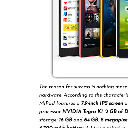
The reason for success is nothing more
hardware. According to the characteris
MiPad features a
7.9-inch IPS screen
a
processor
NVIDIA Tegra K1
,
2 GB of
storage:
16 GB
and
64 GB
,
8 megapixe