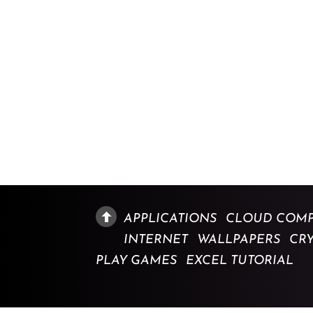
APPLICATIONS
CLOUD COMP
INTERNET
WALLPAPERS
CR
PLAY GAMES
EXCEL TUTORIAL